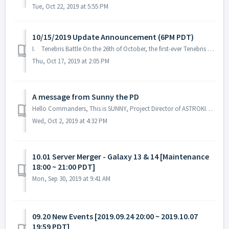
Tue, Oct 22, 2019 at 5:55 PM
10/15/2019 Update Announcement (6PM PDT)
I. Tenebris Battle On the 26th of October, the first-ever Tenebris war begins. Tenebris is the name of the wormhole control system in the galaxy...
Thu, Oct 17, 2019 at 2:05 PM
A message from Sunny the PD
Hello Commanders, This is SUNNY, Project Director of ASTROKINGS. We’ve been fixing bugs and constantly optimizing our game but we still feel that w...
Wed, Oct 2, 2019 at 4:32 PM
10.01 Server Merger - Galaxy 13 & 14 [Maintenance
18:00 ~ 21:00 PDT]
Mon, Sep 30, 2019 at 9:41 AM
09.20 New Events [2019.09.24 20:00 ~ 2019.10.07
19:59 PDT]