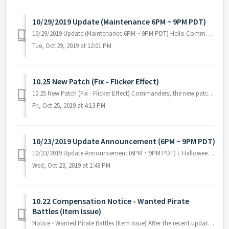
10/29/2019 Update (Maintenance 6PM ~ 9PM PDT)
10/29/2019 Update (Maintenance 6PM ~ 9PM PDT) Hello Commanders, Here are the details for our next update. Please be reminded that during the main...
Tue, Oct 29, 2019 at 12:01 PM
10.25 New Patch (Fix - Flicker Effect)
10.25 New Patch (Fix - Flicker Effect) Commanders, the new patch is now available! No server maintenance necessary - you can download it from Goog...
Fri, Oct 25, 2019 at 4:13 PM
10/23/2019 Update Announcement (6PM ~ 9PM PDT)
10/23/2019 Update Announcement (6PM ~ 9PM PDT) I. Halloween Events - Three weeks of Halloween Event will start after the update! Event Period: 10...
Wed, Oct 23, 2019 at 1:48 PM
10.22 Compensation Notice - Wanted Pirate
Battles (Item Issue)
Notice - Wanted Pirate Battles (Item Issue) After the recent update, changes in Wanted Pirates Ticket items were omitted. Here are the details: Wanted ...