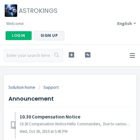
ASTROKINGS
Welcome
English
LOGIN
SIGN UP
Solution home
Support
Announcement
10.30 Compensation Notice
10.30 Compensation Notice Hello Commanders, Due to various errors and bugs (Layla skill error, Federation Gift Package, Tenebris Battle issues. etc.) tha...
Wed, Oct 30, 2019 at 5:45 PM