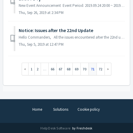
New Event Announcement Event Period: 2019.09.24 20:00 ~ 2019.10.07 19:59 PDT A. Exchange / Ranking Event - Obtain tokens and exchange them for r...
Thu, Sep 26, 2019 at 2:34 PM
Notice: Issues after the 22nd Update
Hello Commanders, All the issues encountered after the 22nd update has been fixed. We've tried to process the compensation individually, however, so...
Thu, Sep 5, 2019 at 12:47 PM
1
2
…
66
67
68
69
70
71
72
Home
Solutions
Cookie policy
Help Desk Software
by Freshdesk