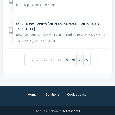
Mon, Sep 30, 2019 at 9:41 AM
09.20 New Events [2019.09.24 20:00 ~ 2019.10.07
19:59 PDT]
New Event Announcement Event Period: 2019.09.24 20:00 ~ 2019.10.07 19:59 PDT A. Exchange / Ranking Event - Obtain tokens and exchange them for r...
Thu, Sep 26, 2019 at 2:34 PM
1
2
…
66
67
68
69
70
71
72
Home
Solutions
Cookie policy
Help Desk Software
by Freshdesk