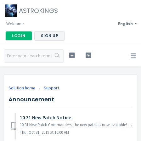
ASTROKINGS
Welcome
English
LOGIN
SIGN UP
Solution home
Support
Announcement
10.31 New Patch Notice
10.31 New Patch Commanders, the new patch is now available! No server maintenance necessary - you can download it from Google Play Store. Downloading ...
Thu, Oct 31, 2019 at 10:00 AM