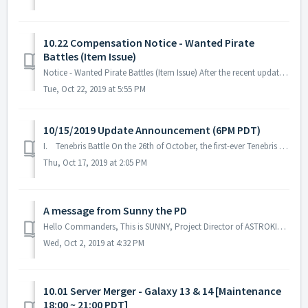
10.22 Compensation Notice - Wanted Pirate
Battles (Item Issue)
Notice - Wanted Pirate Battles (Item Issue) After the recent update, changes in Wanted Pirates Ticket items were omitted. Here are the details: Wanted ...
Tue, Oct 22, 2019 at 5:55 PM
10/15/2019 Update Announcement (6PM PDT)
I. Tenebris Battle On the 26th of October, the first-ever Tenebris war begins. Tenebris is the name of the wormhole control system in the galaxy...
Thu, Oct 17, 2019 at 2:05 PM
A message from Sunny the PD
Hello Commanders, This is SUNNY, Project Director of ASTROKINGS. We’ve been fixing bugs and constantly optimizing our game but we still feel that w...
Wed, Oct 2, 2019 at 4:32 PM
10.01 Server Merger - Galaxy 13 & 14 [Maintenance
18:00 ~ 21:00 PDT]