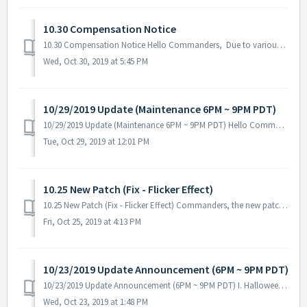
10.30 Compensation Notice
10.30 Compensation Notice Hello Commanders, Due to various errors and bugs (Layla skill error, Federation Gift Package, Tenebris Battle issues. etc.) tha...
Wed, Oct 30, 2019 at 5:45 PM
10/29/2019 Update (Maintenance 6PM ~ 9PM PDT)
10/29/2019 Update (Maintenance 6PM ~ 9PM PDT) Hello Commanders, Here are the details for our next update. Please be reminded that during the main...
Tue, Oct 29, 2019 at 12:01 PM
10.25 New Patch (Fix - Flicker Effect)
10.25 New Patch (Fix - Flicker Effect) Commanders, the new patch is now available! No server maintenance necessary - you can download it from Goog...
Fri, Oct 25, 2019 at 4:13 PM
10/23/2019 Update Announcement (6PM ~ 9PM PDT)
10/23/2019 Update Announcement (6PM ~ 9PM PDT) I. Halloween Events - Three weeks of Halloween Event will start after the update! Event Period: 10...
Wed, Oct 23, 2019 at 1:48 PM