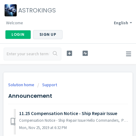
ASTROKINGS
Welcome
English
LOGIN
SIGN UP
Solution home
Support
Announcement
11.25 Compensation Notice - Ship Repair Issue
Compensation Notice - Ship Repair Issue Hello Commanders, Post-Tenebris Battle, an issue was experienced by several Commanders where the repair com...
Mon, Nov 25, 2019 at 6:32 PM