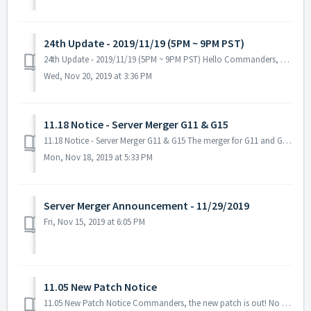
24th Update - 2019/11/19 (5PM ~ 9PM PST)
24th Update - 2019/11/19 (5PM ~ 9PM PST) Hello Commanders, Here are the details for our upcoming update. Please keep in mind that during the maintenanc...
Wed, Nov 20, 2019 at 3:36 PM
11.18 Notice - Server Merger G11 & G15
11.18 Notice - Server Merger G11 & G15 The merger for G11 and G15 will be canceled. There were several concerns about the merger for both galaxies...
Mon, Nov 18, 2019 at 5:33 PM
Server Merger Announcement - 11/29/2019
Fri, Nov 15, 2019 at 6:05 PM
11.05 New Patch Notice
11.05 New Patch Notice Commanders, the new patch is out! No server maintenance necessary - you can download it when you restart the game. Fixed ...