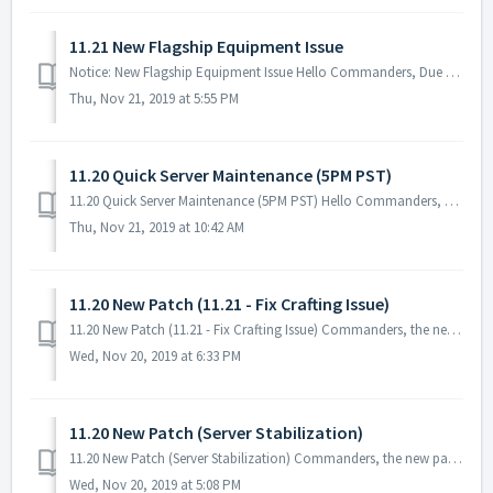
11.21 New Flagship Equipment Issue
Notice: New Flagship Equipment Issue Hello Commanders, Due to the issue that was encountered with the New Flagship Equipment, all users who crafte...
Thu, Nov 21, 2019 at 5:55 PM
11.20 Quick Server Maintenance (5PM PST)
11.20 Quick Server Maintenance (5PM PST) Hello Commanders, There will be a quick server maintenance to fix the issue for the New Flagship Equipmen...
Thu, Nov 21, 2019 at 10:42 AM
11.20 New Patch (11.21 - Fix Crafting Issue)
11.20 New Patch (11.21 - Fix Crafting Issue) Commanders, the new patch will be available tomorrow 11/21 PST! You will be able to download it from Goog...
Wed, Nov 20, 2019 at 6:33 PM
11.20 New Patch (Server Stabilization)
11.20 New Patch (Server Stabilization) Commanders, the new patch is out! No server maintenance necessary - you can download it when you restart the g...
Wed, Nov 20, 2019 at 5:08 PM