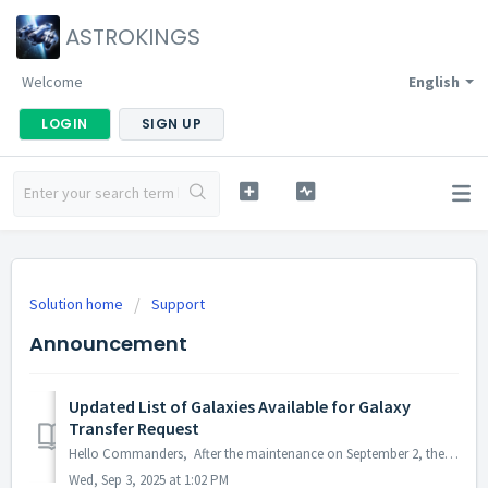
ASTROKINGS
Welcome
English
LOGIN
SIGN UP
Solution home
Support
Announcement
Updated List of Galaxies Available for Galaxy
Transfer Request
Hello Commanders, After the maintenance on September 2, the Permanent Galaxy Transfer will be updated as follows: · Before: Transfers were only al...
Wed, Sep 3, 2025 at 1:02 PM