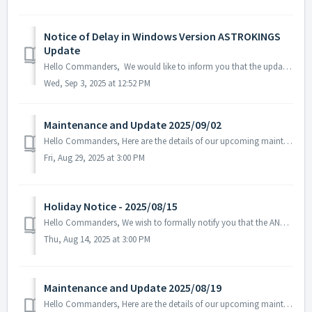
Notice of Delay in Windows Version ASTROKINGS
Update
Hello Commanders, We would like to inform you that the update for the Windows version of ASTROKINGS is currently delayed due to the Microsoft Store rev...
Wed, Sep 3, 2025 at 12:52 PM
Maintenance and Update 2025/09/02
Hello Commanders, Here are the details of our upcoming maintenance. Note: The content or schedule may be subject to change depending on the cir...
Fri, Aug 29, 2025 at 3:00 PM
Holiday Notice - 2025/08/15
Hello Commanders, We wish to formally notify you that the ANGAMES office will be closed on August 15 in observance of the national holiday, as stipulate...
Thu, Aug 14, 2025 at 3:00 PM
Maintenance and Update 2025/08/19
Hello Commanders, Here are the details of our upcoming maintenance on 2025/08/20. Note: The content or schedule may be subject to change dep...