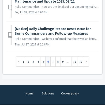
Maintenance and Update 2025/07/22
Hello Commanders, Here are the details of our upcoming maintenance and update on 2025/07/22. Note: The content or schedule may be subject to chan...
Fri, Jul 18, 2025 at 3:00 PM
[Notice] Daily Challenge Record Reset Issue for
Some Commanders and Follow-up Measures
Hello Commanders, We have confirmed that there was an issue on July 16, 2025, where the Daily Challenge records of some Commanders were reset. As a re...
Thu, Jul 17, 2025 at 2:19 PM
1
2
3
4
5
6
7
8
9
…
71
72
Home
Solutions
Cookie policy