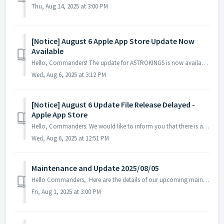
Thu, Aug 14, 2025 at 3:00 PM
[Notice] August 6 Apple App Store Update Now
Available
Hello, Commanders! The update for ASTROKINGS is now available on the Apple App Store. Please note that depending on your device or region, there may...
Wed, Aug 6, 2025 at 3:12 PM
[Notice] August 6 Update File Release Delayed -
Apple App Store
Hello, Commanders. We would like to inform you that there is a delay in the registration of the ASTROKINGS update on the Apple App Store. While w...
Wed, Aug 6, 2025 at 12:51 PM
Maintenance and Update 2025/08/05
Hello Commanders, Here are the details of our upcoming maintenance and update on 2025/08/05. Note: The content or schedule may be subject to c...
Fri, Aug 1, 2025 at 3:00 PM