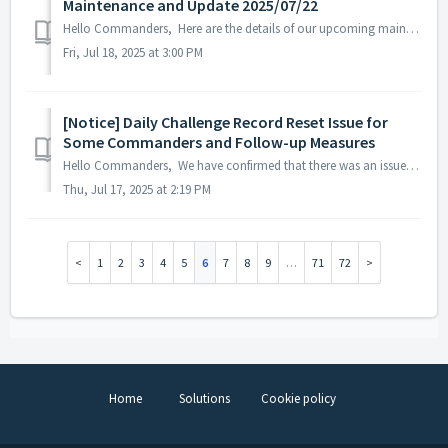
Maintenance and Update 2025/07/22
Hello Commanders, Here are the details of our upcoming maintenance and update on 2025/07/22. Note: The content or schedule may be subject to chan...
Fri, Jul 18, 2025 at 3:00 PM
[Notice] Daily Challenge Record Reset Issue for
Some Commanders and Follow-up Measures
Hello Commanders, We have confirmed that there was an issue on July 16, 2025, where the Daily Challenge records of some Commanders were reset. As a re...
Thu, Jul 17, 2025 at 2:19 PM
1
2
3
4
5
6
7
8
9
…
71
72
Home
Solutions
Cookie policy