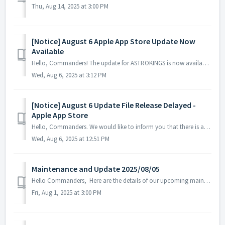
Thu, Aug 14, 2025 at 3:00 PM
[Notice] August 6 Apple App Store Update Now
Available
Hello, Commanders! The update for ASTROKINGS is now available on the Apple App Store. Please note that depending on your device or region, there may...
Wed, Aug 6, 2025 at 3:12 PM
[Notice] August 6 Update File Release Delayed -
Apple App Store
Hello, Commanders. We would like to inform you that there is a delay in the registration of the ASTROKINGS update on the Apple App Store. While w...
Wed, Aug 6, 2025 at 12:51 PM
Maintenance and Update 2025/08/05
Hello Commanders, Here are the details of our upcoming maintenance and update on 2025/08/05. Note: The content or schedule may be subject to c...
Fri, Aug 1, 2025 at 3:00 PM