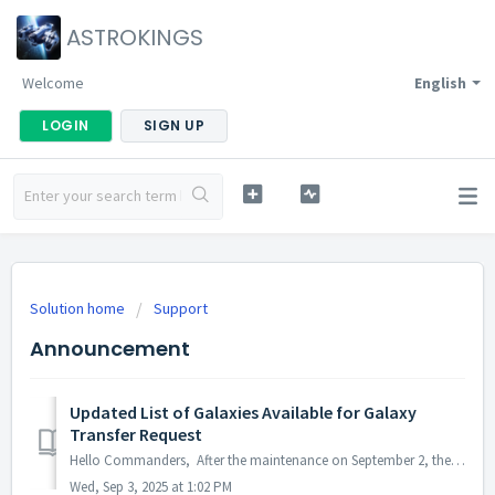
ASTROKINGS
Welcome
English
LOGIN
SIGN UP
Solution home
Support
Announcement
Updated List of Galaxies Available for Galaxy
Transfer Request
Hello Commanders, After the maintenance on September 2, the Permanent Galaxy Transfer will be updated as follows: · Before: Transfers were only al...
Wed, Sep 3, 2025 at 1:02 PM