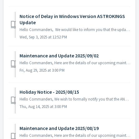
Notice of Delay in Windows Version ASTROKINGS
Update
Hello Commanders, We would like to inform you that the update for the Windows version of ASTROKINGS is currently delayed due to the Microsoft Store rev...
Wed, Sep 3, 2025 at 12:52 PM
Maintenance and Update 2025/09/02
Hello Commanders, Here are the details of our upcoming maintenance. Note: The content or schedule may be subject to change depending on the cir...
Fri, Aug 29, 2025 at 3:00 PM
Holiday Notice - 2025/08/15
Hello Commanders, We wish to formally notify you that the ANGAMES office will be closed on August 15 in observance of the national holiday, as stipulate...
Thu, Aug 14, 2025 at 3:00 PM
Maintenance and Update 2025/08/19
Hello Commanders, Here are the details of our upcoming maintenance on 2025/08/20. Note: The content or schedule may be subject to change dep...