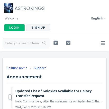
ASTROKINGS
Welcome
English
LOGIN
SIGN UP
Solution home
Support
Announcement
Updated List of Galaxies Available for Galaxy
Transfer Request
Hello Commanders, After the maintenance on September 2, the Permanent Galaxy Transfer will be updated as follows: · Before: Transfers were only al...
Wed, Sep 3, 2025 at 1:02 PM