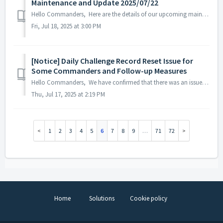
Maintenance and Update 2025/07/22
Hello Commanders, Here are the details of our upcoming maintenance and update on 2025/07/22. Note: The content or schedule may be subject to chan...
Fri, Jul 18, 2025 at 3:00 PM
[Notice] Daily Challenge Record Reset Issue for
Some Commanders and Follow-up Measures
Hello Commanders, We have confirmed that there was an issue on July 16, 2025, where the Daily Challenge records of some Commanders were reset. As a re...
Thu, Jul 17, 2025 at 2:19 PM
1
2
3
4
5
6
7
8
9
…
71
72
Home
Solutions
Cookie policy