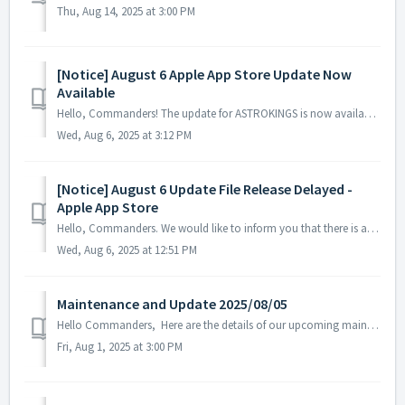
Thu, Aug 14, 2025 at 3:00 PM
[Notice] August 6 Apple App Store Update Now
Available
Hello, Commanders! The update for ASTROKINGS is now available on the Apple App Store. Please note that depending on your device or region, there may...
Wed, Aug 6, 2025 at 3:12 PM
[Notice] August 6 Update File Release Delayed -
Apple App Store
Hello, Commanders. We would like to inform you that there is a delay in the registration of the ASTROKINGS update on the Apple App Store. While w...
Wed, Aug 6, 2025 at 12:51 PM
Maintenance and Update 2025/08/05
Hello Commanders, Here are the details of our upcoming maintenance and update on 2025/08/05. Note: The content or schedule may be subject to c...
Fri, Aug 1, 2025 at 3:00 PM