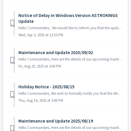
Notice of Delay in Windows Version ASTROKINGS
Update
Hello Commanders, We would like to inform you that the update for the Windows version of ASTROKINGS is currently delayed due to the Microsoft Store rev...
Wed, Sep 3, 2025 at 12:52 PM
Maintenance and Update 2025/09/02
Hello Commanders, Here are the details of our upcoming maintenance. Note: The content or schedule may be subject to change depending on the cir...
Fri, Aug 29, 2025 at 3:00 PM
Holiday Notice - 2025/08/15
Hello Commanders, We wish to formally notify you that the ANGAMES office will be closed on August 15 in observance of the national holiday, as stipulate...
Thu, Aug 14, 2025 at 3:00 PM
Maintenance and Update 2025/08/19
Hello Commanders, Here are the details of our upcoming maintenance on 2025/08/20. Note: The content or schedule may be subject to change dep...