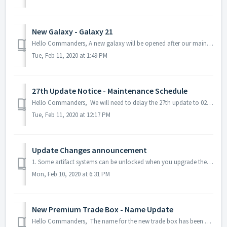
New Galaxy - Galaxy 21
Hello Commanders, A new galaxy will be opened after our maintenance on 02/12 PST! You can check the galaxy transfer requirements here: [Server...
Tue, Feb 11, 2020 at 1:49 PM
27th Update Notice - Maintenance Schedule
Hello Commanders, We will need to delay the 27th update to 02/12 5 PM PST, thereby canceling the scheduled update on 02/11 PST. During the...
Tue, Feb 11, 2020 at 12:17 PM
Update Changes announcement
1. Some artifact systems can be unlocked when you upgrade the Command Center or use the Artifact System activation module. -> Some artifact systems can b...
Mon, Feb 10, 2020 at 6:31 PM
New Premium Trade Box - Name Update
Hello Commanders, The name for the new trade box has been updated to prevent the confusion between the purple and the recently added trade box as ...