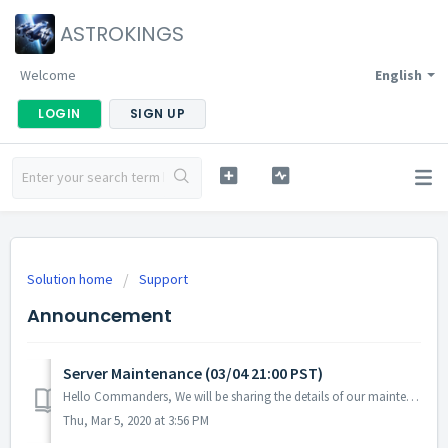
ASTROKINGS
Welcome
English
LOGIN
SIGN UP
Solution home
Support
Announcement
Server Maintenance (03/04 21:00 PST)
Hello Commanders, We will be sharing the details of our maintenance today. Schedule: 03/04 21:00 ~ 23:00 PST The maintenance has been extended until...
Thu, Mar 5, 2020 at 3:56 PM