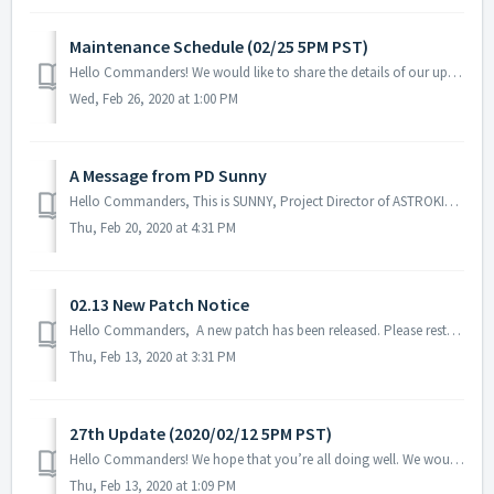
Maintenance Schedule (02/25 5PM PST)
Hello Commanders! We would like to share the details of our upcoming maintenance schedule. Please note that during the server maintenance, you will not b...
Wed, Feb 26, 2020 at 1:00 PM
A Message from PD Sunny
Hello Commanders, This is SUNNY, Project Director of ASTROKINGS. During the early days, when we talked about our future 2020 seemed to be symbolic a...
Thu, Feb 20, 2020 at 4:31 PM
02.13 New Patch Notice
Hello Commanders, A new patch has been released. Please restart the game to download the patch update. Patch Info: - Fix the crash issue when a...
Thu, Feb 13, 2020 at 3:31 PM
27th Update (2020/02/12 5PM PST)
Hello Commanders! We hope that you’re all doing well. We would like to share the details for our upcoming update. During the server maintenance,...
Thu, Feb 13, 2020 at 1:09 PM