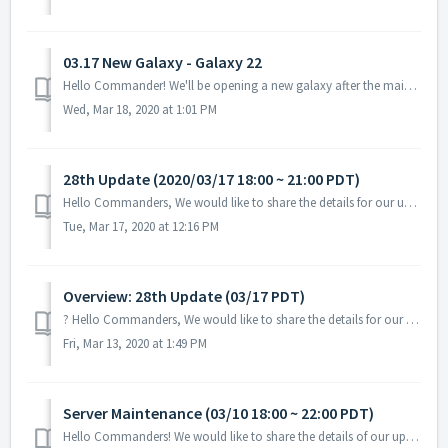
03.17 New Galaxy - Galaxy 22
Hello Commander! We'll be opening a new galaxy after the maintenance today! For galaxy transfer requirements, you could check the details ingam...
Wed, Mar 18, 2020 at 1:01 PM
28th Update (2020/03/17 18:00 ~ 21:00 PDT)
Hello Commanders, We would like to share the details for our upcoming update. During the server maintenance, you will not be able to access the game. ...
Tue, Mar 17, 2020 at 12:16 PM
Overview: 28th Update (03/17 PDT)
? Hello Commanders, We would like to share the details for our upcoming update on 03/17 PDT. Please note that the testing is still in progress and t...
Fri, Mar 13, 2020 at 1:49 PM
Server Maintenance (03/10 18:00 ~ 22:00 PDT)
Hello Commanders! We would like to share the details of our upcoming maintenance schedule. Please note that during the server maintenance, you will...