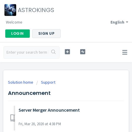
ASTROKINGS
Welcome
English
LOGIN
SIGN UP
Solution home
Support
Announcement
Server Merger Announcement
Fri, Mar 20, 2020 at 4:38 PM