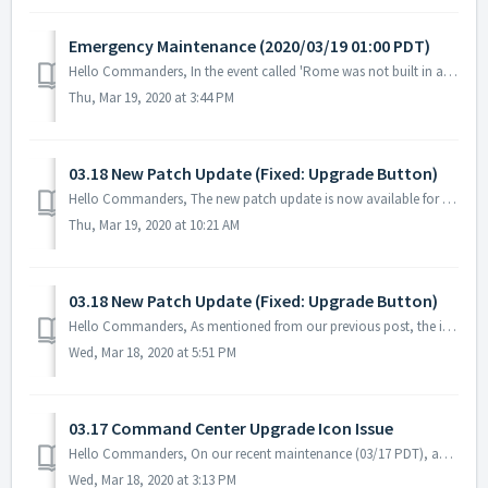
Emergency Maintenance (2020/03/19 01:00 PDT)
Hello Commanders, In the event called 'Rome was not built in a day [I]' that started on 03/17 PDT, we confirmed that several commanders wer...
Thu, Mar 19, 2020 at 3:44 PM
03.18 New Patch Update (Fixed: Upgrade Button)
Hello Commanders, The new patch update is now available for both Google and Apple App Store. Please go to your app store and download the latest up...
Thu, Mar 19, 2020 at 10:21 AM
03.18 New Patch Update (Fixed: Upgrade Button)
Hello Commanders, As mentioned from our previous post, the issue with the Command Center's upgrade button was detected after the recent maintenance. ...
Wed, Mar 18, 2020 at 5:51 PM
03.17 Command Center Upgrade Icon Issue
Hello Commanders, On our recent maintenance (03/17 PDT), an issue occurred regarding the Upgrade button for Command Center. The button does not app...
Wed, Mar 18, 2020 at 3:13 PM