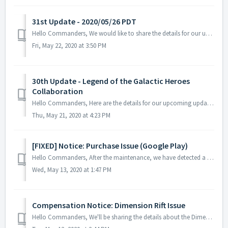
31st Update - 2020/05/26 PDT
Hello Commanders, We would like to share the details for our upcoming update. Please note that during the server maintenance, you will not be able ...
Fri, May 22, 2020 at 3:50 PM
30th Update - Legend of the Galactic Heroes
Collaboration
Hello Commanders, Here are the details for our upcoming update. Please note that during the server maintenance, you will not be able to access the gam...
Thu, May 21, 2020 at 4:23 PM
[FIXED] Notice: Purchase Issue (Google Play)
Hello Commanders, After the maintenance, we have detected a problem regarding the package purchase in-game and we would like to share the details with y...
Wed, May 13, 2020 at 1:47 PM
Compensation Notice: Dimension Rift Issue
Hello Commanders, We'll be sharing the details about the Dimension Rift issue. Issue: An issue occurred that the reward cannot be obtained...