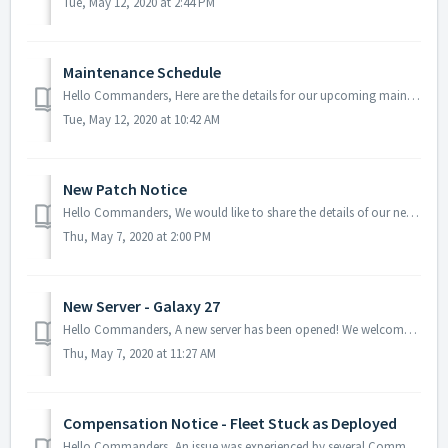
Tue, May 12, 2020 at 2:44 PM
Maintenance Schedule
Hello Commanders, Here are the details for our upcoming maintenance schedule. Please note that during the server maintenance, you will not be able ...
Tue, May 12, 2020 at 10:42 AM
New Patch Notice
Hello Commanders, We would like to share the details of our new patch. To update your AstroKings and apply the patch, please restart the game. He...
Thu, May 7, 2020 at 2:00 PM
New Server - Galaxy 27
Hello Commanders, A new server has been opened! We welcome all our new commanders and we hope that you enjoy the journey in our new galaxy! Tha...
Thu, May 7, 2020 at 11:27 AM
Compensation Notice - Fleet Stuck as Deployed
Hello Commanders, An issue was experienced by several Commanders where the fleets had been stuck after the recent update. We are truly s...