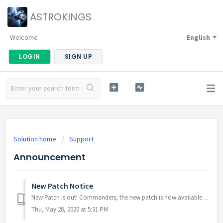
ASTROKINGS
Welcome
English
LOGIN
SIGN UP
Solution home
Support
Announcement
New Patch Notice
New Patch is out! Commanders, the new patch is now available! No server maintenance necessary - you can download it from Google Play Store/App Store. D...
Thu, May 28, 2020 at 5:31 PM