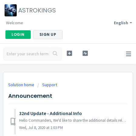
ASTROKINGS
Welcome
English
LOGIN
SIGN UP
Solution home
Support
Announcement
32nd Update - Additional Info
Hello Commanders, We'd like to share the additional details related to the 32nd update. Patch Detail(s): - Fixed the error related to the...
Wed, Jul 8, 2020 at 1:03 PM