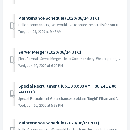
Maintenance Schedule (2020/06/24 UTC)
Hello Commanders, We would like to share the details for our upcoming update. Please note that during the server maintenance, you will not be a...
Tue, Jun 23, 2020 at 9:47 AM
Server Merger (2020/06/24 UTC)
[Text Format] Server Merger Hello Commanders, We are going to have a server merger for better game experience and resolve the population ...
Wed, Jun 10, 2020 at 6:00 PM
Special Recruitment (06.10 03:00 AM ~ 06.24 12:00
AM UTC)
Special Recruitment Get a chance to obtain 'Bright' Ethan and 'Black Rose' Ilyanya (hero/DNA) from the S-Level Hero Special Recruitm...
Wed, Jun 10, 2020 at 5:38 PM
Maintenance Schedule (2020/06/09 PDT)
Hello Commanders, We would like to share the details for our upcoming update. Please note that during the server maintenance, you will not be able to acc...