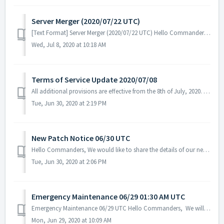
Server Merger (2020/07/22 UTC)
[Text Format] Server Merger (2020/07/22 UTC) Hello Commanders, We are going to have a server merger for better game experience and resolve...
Wed, Jul 8, 2020 at 10:18 AM
Terms of Service Update 2020/07/08
All additional provisions are effective from the 8th of July, 2020. Recovery Policy Recovery Policy for loss in-game items caused by user's neglige...
Tue, Jun 30, 2020 at 2:19 PM
New Patch Notice 06/30 UTC
Hello Commanders, We would like to share the details of our new patch. No server maintenance is necessary. Patch Details: - Changed the Tenebris ...
Tue, Jun 30, 2020 at 2:06 PM
Emergency Maintenance 06/29 01:30 AM UTC
Emergency Maintenance 06/29 UTC Hello Commanders, We will be conducting emergency maintenance today. Schedule: 2020/06/29 01:30 AM ~ 04:30 AM U...
Mon, Jun 29, 2020 at 10:09 AM