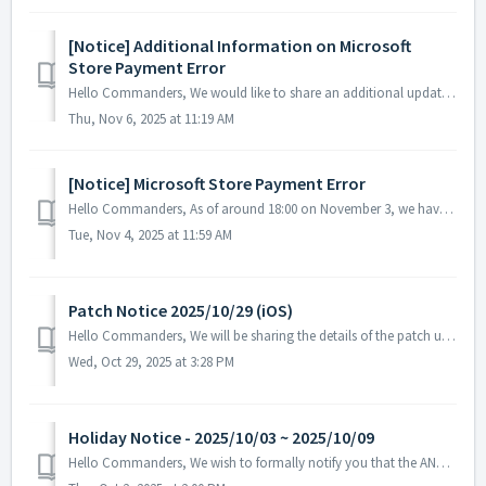
[Notice] Additional Information on Microsoft
Store Payment Error
Hello Commanders, We would like to share an additional update regarding the ongoing payment issue on the Microsoft Store. Currently, some games incl...
Thu, Nov 6, 2025 at 11:19 AM
[Notice] Microsoft Store Payment Error
Hello Commanders, As of around 18:00 on November 3, we have identified a payment issue where items are not being delivered after purchases made through ...
Tue, Nov 4, 2025 at 11:59 AM
Patch Notice 2025/10/29 (iOS)
Hello Commanders, We will be sharing the details of the patch update applied today. ▶️ Patch Details - Fixed an error that occurred when selec...
Wed, Oct 29, 2025 at 3:28 PM
Holiday Notice - 2025/10/03 ~ 2025/10/09
Hello Commanders, We wish to formally notify you that the ANGAMES office will be closed from October 3 to October 9 in observance of the national holida...