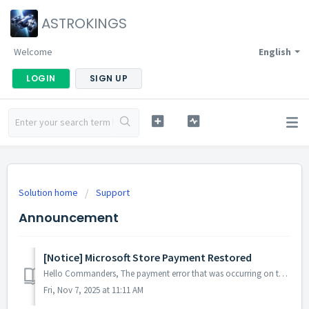
ASTROKINGS
Welcome
English
LOGIN
SIGN UP
Solution home
Support
Announcement
[Notice] Microsoft Store Payment Restored
Hello Commanders, The payment error that was occurring on the Microsoft Store has now been resolved, and services are operating normally. If you mad...
Fri, Nov 7, 2025 at 11:11 AM