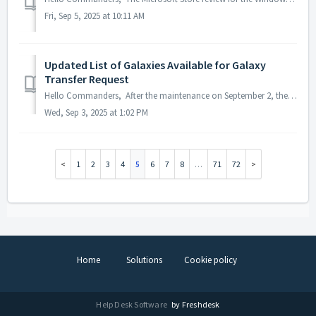
Fri, Sep 5, 2025 at 10:11 AM
Updated List of Galaxies Available for Galaxy
Transfer Request
Hello Commanders, After the maintenance on September 2, the Permanent Galaxy Transfer will be updated as follows: · Before: Transfers were only al...
Wed, Sep 3, 2025 at 1:02 PM
1
2
3
4
5
6
7
8
…
71
72
Home
Solutions
Cookie policy
Help Desk Software
by Freshdesk