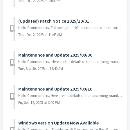
Thu, Oct 2, 2025 at 2:00 PM
(Updated) Patch Notice 2025/10/01
Hello Commanders, Following the 10/1 patch update, additional text errors were discovered in certain language versions, and a follow-up patch has b...
Thu, Oct 2, 2025 at 11:43 AM
Maintenance and Update 2025/09/30
Hello Commanders, Here are the details of our upcoming maintenance and update on 2025/09/30. Note: The content or schedule may be subject to c...
Tue, Sep 30, 2025 at 11:40 AM
Maintenance and Update 2025/09/16
Hello Commanders, Here are the details of our upcoming maintenance. Note: The content or schedule may be subject to change depending on the circumst...
Fri, Sep 12, 2025 at 3:00 PM
Windows Version Update Now Available
Hello Commanders, The Microsoft Store review for the Windows version of ASTROKINGS has been completed, and the update is now available as normal. W...