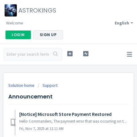
ASTROKINGS
Welcome
English
LOGIN
SIGN UP
Solution home
Support
Announcement
[Notice] Microsoft Store Payment Restored
Hello Commanders, The payment error that was occurring on the Microsoft Store has now been resolved, and services are operating normally. If you mad...
Fri, Nov 7, 2025 at 11:11 AM