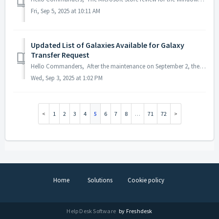
Fri, Sep 5, 2025 at 10:11 AM
Updated List of Galaxies Available for Galaxy
Transfer Request
Hello Commanders, After the maintenance on September 2, the Permanent Galaxy Transfer will be updated as follows: · Before: Transfers were only al...
Wed, Sep 3, 2025 at 1:02 PM
1
2
3
4
5
6
7
8
…
71
72
Home
Solutions
Cookie policy
Help Desk Software
by Freshdesk