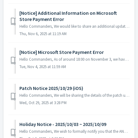
[Notice] Additional Information on Microsoft
Store Payment Error
Hello Commanders, We would like to share an additional update regarding the ongoing payment issue on the Microsoft Store. Currently, some games incl...
Thu, Nov 6, 2025 at 11:19 AM
[Notice] Microsoft Store Payment Error
Hello Commanders, As of around 18:00 on November 3, we have identified a payment issue where items are not being delivered after purchases made through ...
Tue, Nov 4, 2025 at 11:59 AM
Patch Notice 2025/10/29 (iOS)
Hello Commanders, We will be sharing the details of the patch update applied today. ▶️ Patch Details - Fixed an error that occurred when selec...
Wed, Oct 29, 2025 at 3:28 PM
Holiday Notice - 2025/10/03 ~ 2025/10/09
Hello Commanders, We wish to formally notify you that the ANGAMES office will be closed from October 3 to October 9 in observance of the national holida...