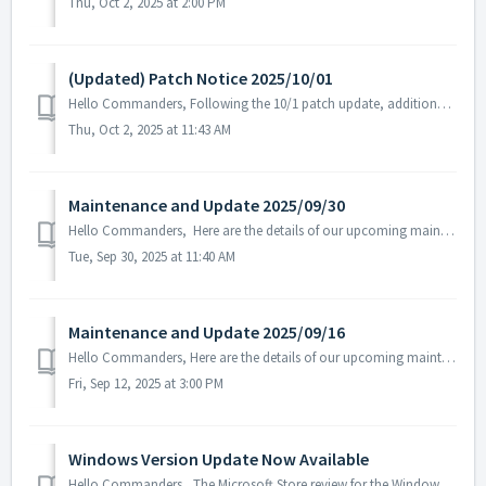
Thu, Oct 2, 2025 at 2:00 PM
(Updated) Patch Notice 2025/10/01
Hello Commanders, Following the 10/1 patch update, additional text errors were discovered in certain language versions, and a follow-up patch has b...
Thu, Oct 2, 2025 at 11:43 AM
Maintenance and Update 2025/09/30
Hello Commanders, Here are the details of our upcoming maintenance and update on 2025/09/30. Note: The content or schedule may be subject to c...
Tue, Sep 30, 2025 at 11:40 AM
Maintenance and Update 2025/09/16
Hello Commanders, Here are the details of our upcoming maintenance. Note: The content or schedule may be subject to change depending on the circumst...
Fri, Sep 12, 2025 at 3:00 PM
Windows Version Update Now Available
Hello Commanders, The Microsoft Store review for the Windows version of ASTROKINGS has been completed, and the update is now available as normal. W...