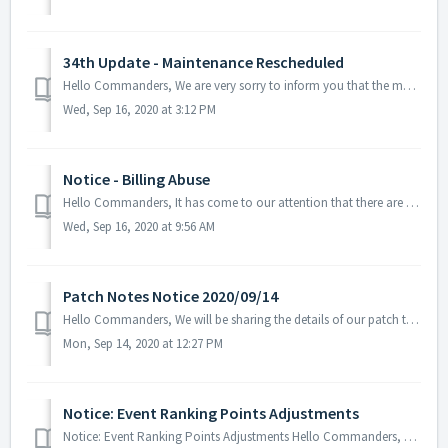
34th Update - Maintenance Rescheduled
Hello Commanders, We are very sorry to inform you that the maintenance for our 34th update has been moved on 2020/09/17 UTC. This is due to the del...
Wed, Sep 16, 2020 at 3:12 PM
Notice - Billing Abuse
Hello Commanders, It has come to our attention that there are unofficial services that are not linked to AN Games, Google Play Store, nor Apple App St...
Wed, Sep 16, 2020 at 9:56 AM
Patch Notes Notice 2020/09/14
Hello Commanders, We will be sharing the details of our patch that was applied on 09/14. - Limit the use of the item called EMU Data Collection...
Mon, Sep 14, 2020 at 12:27 PM
Notice: Event Ranking Points Adjustments
Notice: Event Ranking Points Adjustments Hello Commanders, A situation has been confirmed related to the current event (Gathering Commander Basic St...