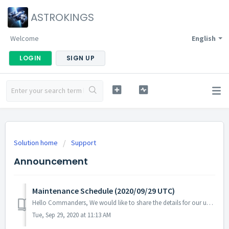
ASTROKINGS
Welcome
English
LOGIN
SIGN UP
Solution home
Support
Announcement
Maintenance Schedule (2020/09/29 UTC)
Hello Commanders, We would like to share the details for our upcoming update. Please note that during the server maintenance, you will not be able ...
Tue, Sep 29, 2020 at 11:13 AM