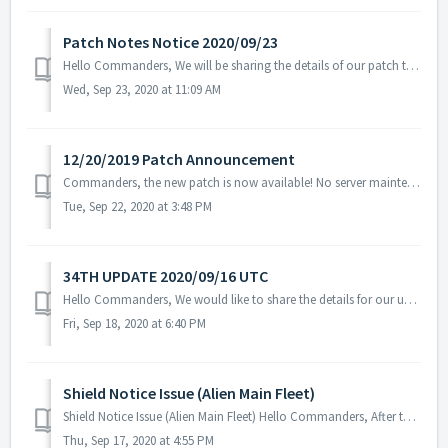
Patch Notes Notice 2020/09/23
Hello Commanders, We will be sharing the details of our patch that was applied on 09/23 UTC. 1. Modified the condition for alien main fleet bat...
Wed, Sep 23, 2020 at 11:09 AM
12/20/2019 Patch Announcement
Commanders, the new patch is now available! No server maintenance necessary - you can download it from Google Play Store/App Store. Downloading the new pat...
Tue, Sep 22, 2020 at 3:48 PM
34TH UPDATE 2020/09/16 UTC
Hello Commanders, We would like to share the details for our upcoming update. Please note that during the server maintenance, you will not be able ...
Fri, Sep 18, 2020 at 6:40 PM
Shield Notice Issue (Alien Main Fleet)
Shield Notice Issue (Alien Main Fleet) Hello Commanders, After today's update, an issue with the shield notification is not showing when yo...
Thu, Sep 17, 2020 at 4:55 PM