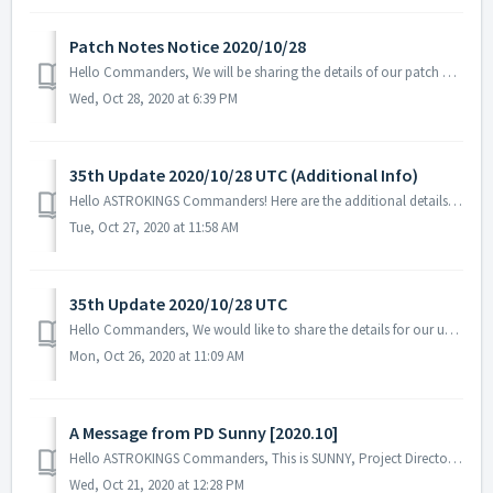
Patch Notes Notice 2020/10/28
Hello Commanders, We will be sharing the details of our patch applied on 10/28 UTC. - Fixed the issue with special skill 'Counselor' fo...
Wed, Oct 28, 2020 at 6:39 PM
35th Update 2020/10/28 UTC (Additional Info)
Hello ASTROKINGS Commanders! Here are the additional details for our upcoming maintenance and update on the 28th of October 2020. ※ Please not...
Tue, Oct 27, 2020 at 11:58 AM
35th Update 2020/10/28 UTC
Hello Commanders, We would like to share the details for our upcoming update. Please note that during the server maintenance, you will not be able to ...
Mon, Oct 26, 2020 at 11:09 AM
A Message from PD Sunny [2020.10]
Hello ASTROKINGS Commanders, This is SUNNY, Project Director of ASTROKINGS. The first season for the Empire Arena War has ended and we are deeply ...
Wed, Oct 21, 2020 at 12:28 PM