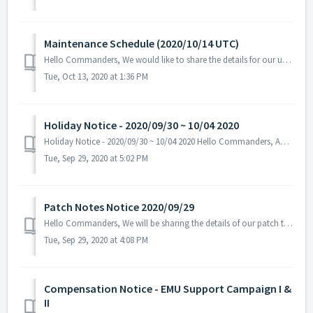
Maintenance Schedule (2020/10/14 UTC)
Hello Commanders, We would like to share the details for our upcoming update. Please note that during the server maintenance, you will not be able ...
Tue, Oct 13, 2020 at 1:36 PM
Holiday Notice - 2020/09/30 ~ 10/04 2020
Holiday Notice - 2020/09/30 ~ 10/04 2020 Hello Commanders, ANGAMES office will be closed due to the celebration of the Korean Thanksgiving Day ...
Tue, Sep 29, 2020 at 5:02 PM
Patch Notes Notice 2020/09/29
Hello Commanders, We will be sharing the details of our patch that was applied on 09/29 UTC. - Fixed the problem with some text descri...
Tue, Sep 29, 2020 at 4:08 PM
Compensation Notice - EMU Support Campaign I &
II