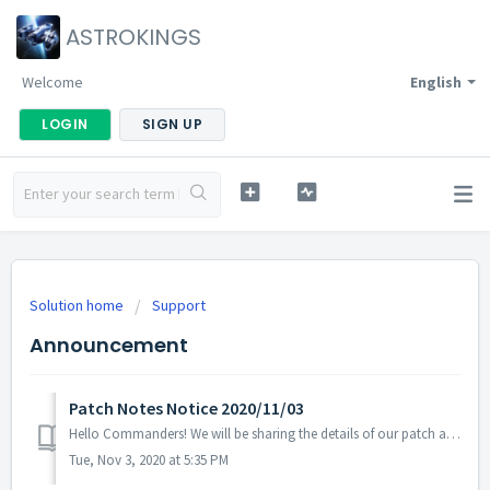
ASTROKINGS
Welcome
English
LOGIN
SIGN UP
Solution home
Support
Announcement
Patch Notes Notice 2020/11/03
Hello Commanders! We will be sharing the details of our patch applied on 11/03 UTC. - Fixed the issue with the Halloween Roulette's page di...
Tue, Nov 3, 2020 at 5:35 PM