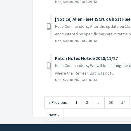
Mon, Nov 30, 2020 at 6:39 PM
[Notice] Alien Fleet & Crux Ghost Fle
Hello Commanders, After the update on 11/2
encountered by specific servers in terms of
Mon, Nov 30, 2020 at 2:30 PM
Patch Notes Notice 2020/11/27
Hello Commanders, We will be sharing the de
where the 'Refresh List' was not ...
Mon, Nov 30, 2020 at 1:36 PM
« Previous
1
2
…
53
54
Next »