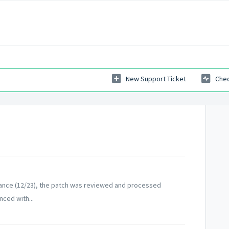
New Support Ticket
Chec
ance (12/23), the patch was reviewed and processed
nced with...