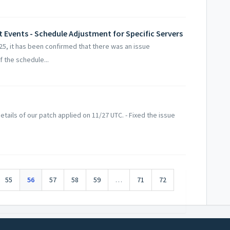
et Events - Schedule Adjustment for Specific Servers
5, it has been confirmed that there was an issue
 the schedule...
tails of our patch applied on 11/27 UTC. - Fixed the issue
55
56
57
58
59
…
71
72