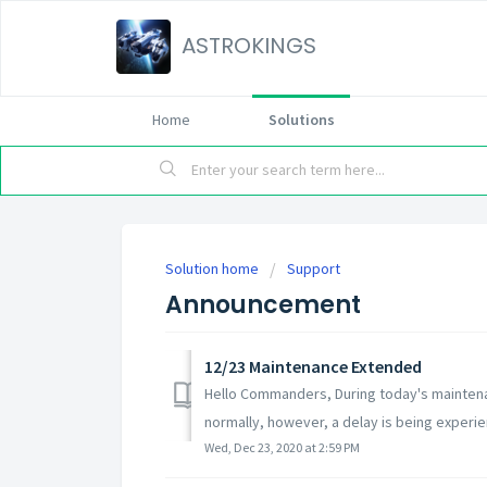
ASTROKINGS
Home
Solutions
Solution home
Support
Announcement
12/23 Maintenance Extended
Hello Commanders, During today's mainten
normally, however, a delay is being experie
Wed, Dec 23, 2020 at 2:59 PM