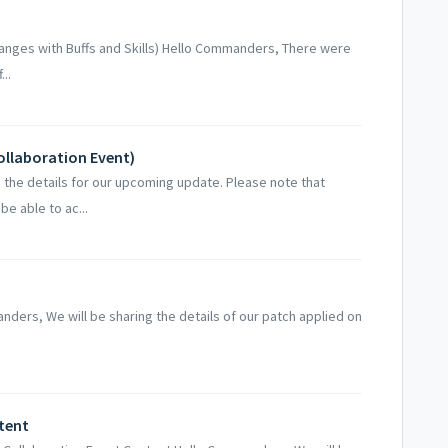
Changes with Buffs and Skills) Hello Commanders, There were
..
ollaboration Event)
the details for our upcoming update. Please note that
be able to ac...
ders, We will be sharing the details of our patch applied on
tent