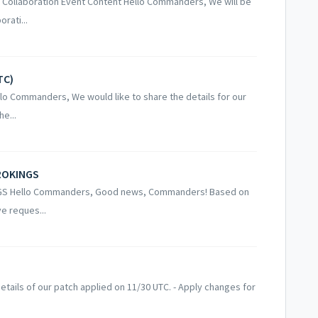
s Collaboration Event Content Hello Commanders, We will be
rati...
TC)
lo Commanders, We would like to share the details for our
e...
TROKINGS
NGS Hello Commanders, Good news, Commanders! Based on
ve reques...
tails of our patch applied on 11/30 UTC. - Apply changes for