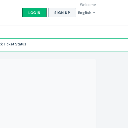
Welcome
English
LOGIN
SIGN UP
k Ticket Status