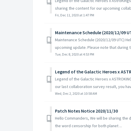
Legend of the Galactic Heroes x AstroKing
sharing the content for our upcoming collabo
Fri, Dec 11, 2020 at 1:47 PM
Maintenance Schedule (2020/12/09 U
Maintenance Schedule (2020/12/09 UTC) Hel
upcoming update. Please note that during th
Tue, Dec 8, 2020 at 4:53 PM
Legend of the Galactic Heroes x AS
Legend of the Galactic Heroes x ASTROKI
our last collaboration survey result, you ha
Wed, Dec 2, 2020 at 10:58 AM
Patch Notes Notice 2020/11/30
Hello Commanders, We will be sharing the de
the word censorship for both planet ...