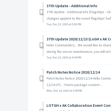
37th Update - Additional Info
37th Update - Additional Info (Flagships - 
changes applied to the event flagships' buff.
Tue, Dec 22, 2020 at 5:02 PM
37th Update 2020/12/23 (LoGH x AK C
Hello Commanders, We would like to share 
during the server maintenance, you will not 
Tue, Dec 22, 2020 at 4:44 PM
Patch Notes Notice 2020/12/14
Patch Notes Notice 2020/12/14 Hello Comman
12/14 UTC. - Fenris package content ...
Mon, Dec 14, 2020 at 3:09 PM
LOTGH x AK Collaboration Event Con