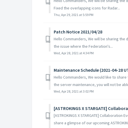
Hello Commanders, We will be sharing the de
Fixed the overlapping icons for Radar...
Thu, Apr 29, 2021 at 5:59 PM
Patch Notice 2021/04/28
Hello Commanders, We will be sharing the det
the issue where the Federation's...
Wed, Apr 28, 2021 at 4:34 PM
Maintenance Schedule (2021-04-28 U
Hello Commanders, We would like to share t
the server maintenance, you will not be able 
Wed, Apr 28, 2021 at 3:02 PM
[ASTROKINGS X STARGATE] Collabora
[ASTROKINGS X STARGATE] Collaboration E
share a glimpse of our upcoming ASTROKIN