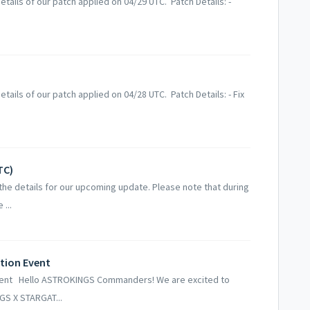
tails of our patch applied on 04/29 UTC. Patch Details: -
ails of our patch applied on 04/28 UTC. Patch Details: - Fix
TC)
he details for our upcoming update. Please note that during
...
tion Event
vent Hello ASTROKINGS Commanders! We are excited to
GS X STARGAT...