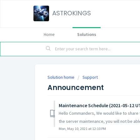
ASTROKINGS
Home
Solutions
Solution home
Support
Announcement
Maintenance Schedule (2021-05-12 U
Hello Commanders, We would like to share t
the server maintenance, you will not be able 
Mon, May 10, 2021 at 12:10 PM