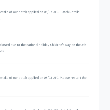
tails of our patch applied on 05/07 UTC. Patch Details: -
..
losed due to the national holiday Children's Day on the 5th
s ...
tails of our patch applied on 05/03 UTC. Please restart the