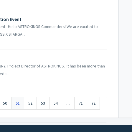
tion Event
vent Hello ASTROKINGS Commanders! We are excited to
GS X STARGAT...
NY, Project Director of ASTROKINGS. It has been more than
d t...
50
51
52
53
54
…
71
72