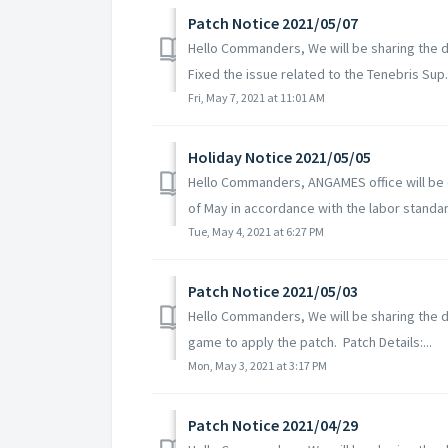
Patch Notice 2021/05/07
Hello Commanders, We will be sharing the de
Fixed the issue related to the Tenebris Sup.
Fri, May 7, 2021 at 11:01 AM
Holiday Notice 2021/05/05
Hello Commanders, ANGAMES office will be c
of May in accordance with the labor standard
Tue, May 4, 2021 at 6:27 PM
Patch Notice 2021/05/03
Hello Commanders, We will be sharing the de
game to apply the patch. Patch Details:...
Mon, May 3, 2021 at 3:17 PM
Patch Notice 2021/04/29