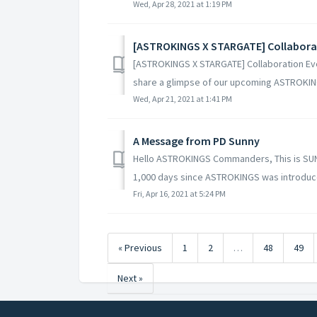
Wed, Apr 28, 2021 at 1:19 PM
[ASTROKINGS X STARGATE] Collabora
[ASTROKINGS X STARGATE] Collaboration E
share a glimpse of our upcoming ASTROKIN
Wed, Apr 21, 2021 at 1:41 PM
A Message from PD Sunny
Hello ASTROKINGS Commanders, This is SUN
1,000 days since ASTROKINGS was introduce
Fri, Apr 16, 2021 at 5:24 PM
« Previous
1
2
…
48
49
Next »