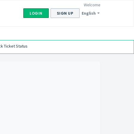
Welcome
English
LOGIN
SIGN UP
k Ticket Status