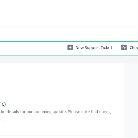
New Support Ticket
Chec
TC)
he details for our upcoming update. Please note that during
...