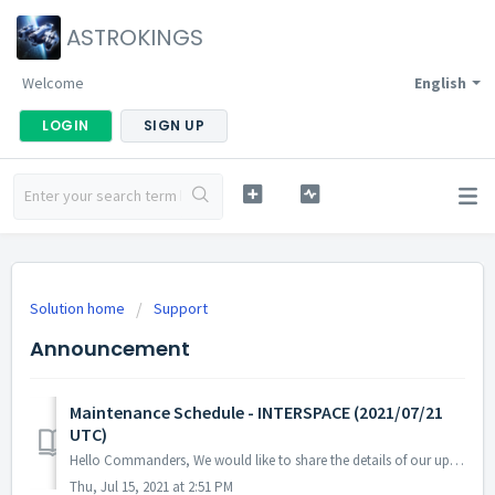
ASTROKINGS
Welcome
English
LOGIN
SIGN UP
Solution home
Support
Announcement
Maintenance Schedule - INTERSPACE (2021/07/21
UTC)
Hello Commanders, We would like to share the details of our upcoming maintenance schedule. Please note that during the server maintenance, you will not ...
Thu, Jul 15, 2021 at 2:51 PM