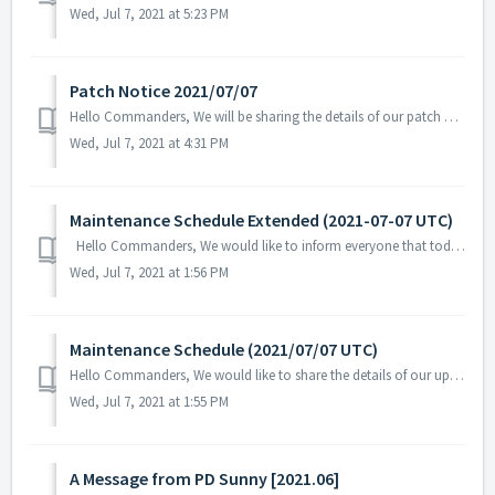
Wed, Jul 7, 2021 at 5:23 PM
Patch Notice 2021/07/07
Hello Commanders, We will be sharing the details of our patch applied on 07/07 UTC. Please restart the game to apply the patch. Details: - F...
Wed, Jul 7, 2021 at 4:31 PM
Maintenance Schedule Extended (2021-07-07 UTC)
Hello Commanders, We would like to inform everyone that today's regular maintenance in progress will be extended. Due to unforeseen circumst...
Wed, Jul 7, 2021 at 1:56 PM
Maintenance Schedule (2021/07/07 UTC)
Hello Commanders, We would like to share the details of our upcoming maintenance schedule. Please note that during the server maintenance, you will...
Wed, Jul 7, 2021 at 1:55 PM
A Message from PD Sunny [2021.06]