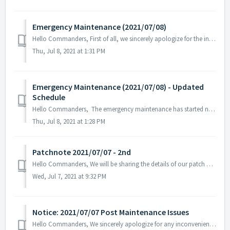
Emergency Maintenance (2021/07/08)
Hello Commanders, First of all, we sincerely apologize for the inconvenience that you've experienced related to the recent update on the 7th of...
Thu, Jul 8, 2021 at 1:31 PM
Emergency Maintenance (2021/07/08) - Updated
Schedule
Hello Commanders, The emergency maintenance has started now due to unforeseen circumstances and is expected to be completed today 2021/07/08 at 07:00 AM...
Thu, Jul 8, 2021 at 1:28 PM
Patchnote 2021/07/07 - 2nd
Hello Commanders, We will be sharing the details of our patch applied on 07/07 UTC. Details: 1. Fixed Premium Pass issue where the additional rew...
Wed, Jul 7, 2021 at 9:32 PM
Notice: 2021/07/07 Post Maintenance Issues
Hello Commanders, We sincerely apologize for any inconvenience you've experienced after the recent maintenance and update on 2021/07/07. Th...