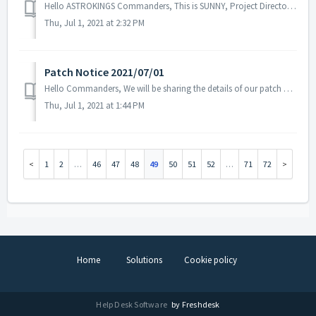
Hello ASTROKINGS Commanders, This is SUNNY, Project Director of ASTROKINGS. The INTERSPACE content update introduced through the previous deve...
Thu, Jul 1, 2021 at 2:32 PM
Patch Notice 2021/07/01
Hello Commanders, We will be sharing the details of our patch applied on 07/01 UTC. Please restart the game to apply the patch. Details: -...
Thu, Jul 1, 2021 at 1:44 PM
1
2
…
46
47
48
49
50
51
52
…
71
72
Home
Solutions
Cookie policy
Help Desk Software
by Freshdesk