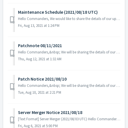
Maintenance Schedule (2021/08/18 UTC)
Hello Commanders, We would like to share the details of our upcoming maintenance schedule. Please note that during the server maintenance, you will...
Fri, Aug 13, 2021 at 1:24 PM
Patchnote 08/11/2021
Hello Commanders,&nbsp; We will be sharing the details of our patch applied on 08/11 UTC.&nbsp; Details - Fix the&nbsp; deployment ti...
Thu, Aug 12, 2021 at 1:32 AM
Patch Notice 2021/08/10
Hello Commanders,&nbsp; We will be sharing the details of our patch applied on 08/10 UTC. Please restart the game to apply. Details: - ...
Tue, Aug 10, 2021 at 2:21 PM
Server Merger Notice 2021/08/18
[Text Format] Server Merger (2021/08/03 UTC) Hello Commanders,&nbsp; We are going to have a server merger for a better game experien...
Fri, Aug 6, 2021 at 5:00 PM