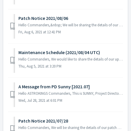
Patch Notice 2021/08/06
Hello Commanders,&nbsp; We will be sharing the details of our patch applied on 08/06 UTC. Please restart the game to apply the patch.&nbsp;...
Fri, Aug 6, 2021 at 12:41 PM
Maintenance Schedule (2021/08/04 UTC)
Hello Commanders, We would like to share the details of our upcoming maintenance schedule. Please note that during the server maintenance, you will no...
Thu, Aug 5, 2021 at 3:20 PM
A Message from PD Sunny [2021.07]
Hello ASTROKINGS Commanders, This is SUNNY, Project Director of ASTROKINGS.&nbsp; The sweltering summer heat continues in the northern hemisph...
Wed, Jul 28, 2021 at 6:01 PM
Patch Notice 2021/07/28
Hello Commanders, We will be sharing the details of our patch applied on 07/28 UTC. Please restart the game to apply the patch.&nbsp; Details:...