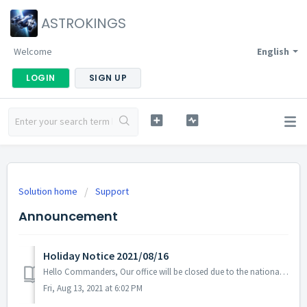
ASTROKINGS
Welcome
English
LOGIN
SIGN UP
Solution home
Support
Announcement
Holiday Notice 2021/08/16
Hello Commanders, Our office will be closed due to the national holiday on the 16th of August following the labor standards act of South Korea. Note...
Fri, Aug 13, 2021 at 6:02 PM