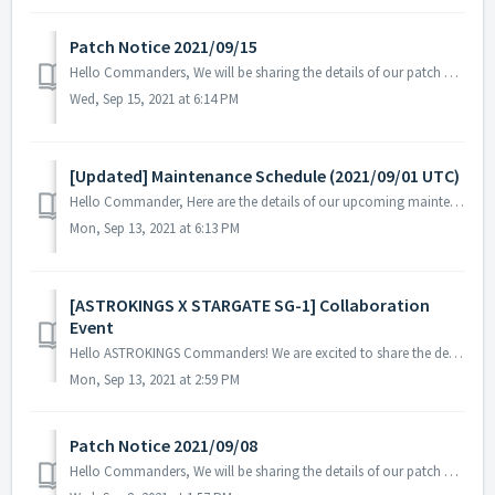
Patch Notice 2021/09/15
Hello Commanders, We will be sharing the details of our patch applied on 09/15 UTC. Please restart the game to apply the patch. Details: -...
Wed, Sep 15, 2021 at 6:14 PM
[Updated] Maintenance Schedule (2021/09/01 UTC)
Hello Commander, Here are the details of our upcoming maintenance schedule. Please note that during the server maintenance, you will not be able to...
Mon, Sep 13, 2021 at 6:13 PM
[ASTROKINGS X STARGATE SG-1] Collaboration
Event
Hello ASTROKINGS Commanders! We are excited to share the details of our upcoming ASTROKINGS X STARGATE SG-1 Collaboration Event that will take place on ...
Mon, Sep 13, 2021 at 2:59 PM
Patch Notice 2021/09/08
Hello Commanders, We will be sharing the details of our patch applied on 09/08 UTC. Details: - Fixed text display issue in several languages ...