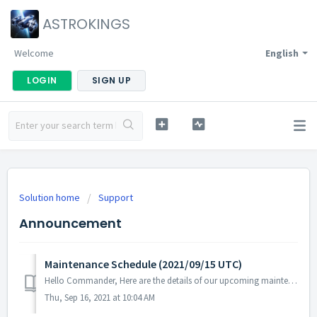
ASTROKINGS
Welcome
English
LOGIN
SIGN UP
Solution home
Support
Announcement
Maintenance Schedule (2021/09/15 UTC)
Hello Commander, Here are the details of our upcoming maintenance schedule. Please note that during the server maintenance, you will not be able to...
Thu, Sep 16, 2021 at 10:04 AM