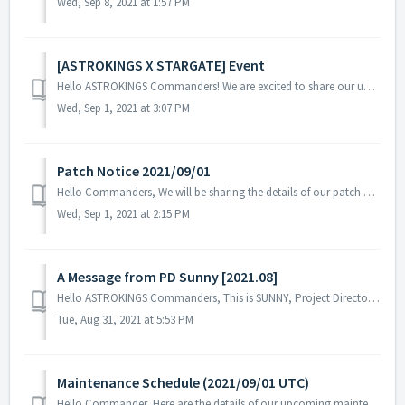
Wed, Sep 8, 2021 at 1:57 PM
[ASTROKINGS X STARGATE] Event
Hello ASTROKINGS Commanders! We are excited to share our upcoming STARGATE SG-1 Event that will take place on the 15th of September, 2021! Plea...
Wed, Sep 1, 2021 at 3:07 PM
Patch Notice 2021/09/01
Hello Commanders, We will be sharing the details of our patch applied on 09/01 UTC. Please restart the game to apply the patch. Details: - Fixed...
Wed, Sep 1, 2021 at 2:15 PM
A Message from PD Sunny [2021.08]
Hello ASTROKINGS Commanders, This is SUNNY, Project Director of ASTROKINGS. First of all, we sincerely apologize for any inconvenience if we we...
Tue, Aug 31, 2021 at 5:53 PM
Maintenance Schedule (2021/09/01 UTC)
Hello Commander, Here are the details of our upcoming maintenance schedule. Please note that during the server maintenance, you will not be able...