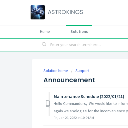
ASTROKINGS
Home
Solutions
Solution home
Support
Announcement
Maintenance Schedule (2022/01/21)
Hello Commanders, We would like to inform
again we apologize for the inconvenience yo
Fri, Jan 21, 2022 at 10:04 AM