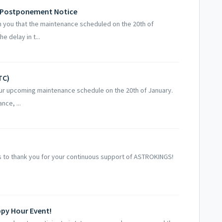
- Postponement Notice
 you that the maintenance scheduled on the 20th of
 delay in t...
TC)
our upcoming maintenance schedule on the 20th of January.
nce, ...
 to thank you for your continuous support of ASTROKINGS!
ppy Hour Event!