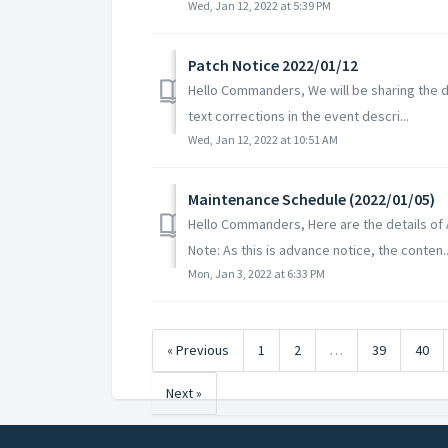
Wed, Jan 12, 2022 at 5:39 PM
Patch Notice 2022/01/12
Hello Commanders, We will be sharing the de
text corrections in the event descri...
Wed, Jan 12, 2022 at 10:51 AM
Maintenance Schedule (2022/01/05)
Hello Commanders, Here are the details of
Note: As this is advance notice, the conten..
Mon, Jan 3, 2022 at 6:33 PM
« Previous
1
2
…
39
40
Next »