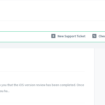
New Support Ticket
Chec
 you that the iOS version review has been completed. Once
u ha...