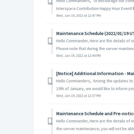
Hello Commanders, To encourage our comma
Interspace Contribution Happy Hour Event! ▶️
Wed, Jan 19, 2022 at 12:47 PM
Maintenance Schedule (2022/01/19 U
Hello Commander, Here are the details of 
Please note that during the server maintena
Wed, Jan 19, 2022 at 12:44 PM
[Notice] Additional Information - M
Hello Commanders, Among the updates to b
19th of January, we would like to inform you
Wed, Jan 19, 2022 at 12:37 PM
Maintenance Schedule and Pre-notic
Hello Commander, Here are the details of 
the server maintenance, you will not be able