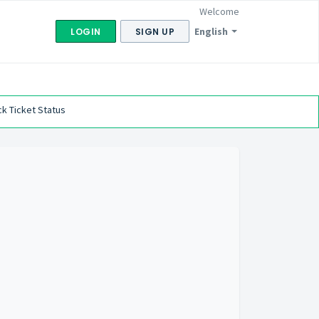
Welcome
English
LOGIN
SIGN UP
k Ticket Status