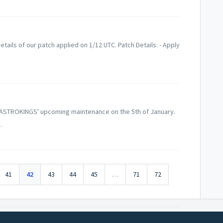
tails of our patch applied on 1/12 UTC. Patch Details: - Apply
 ASTROKINGS' upcoming maintenance on the 5th of January.
.
41
42
43
44
45
…
71
72