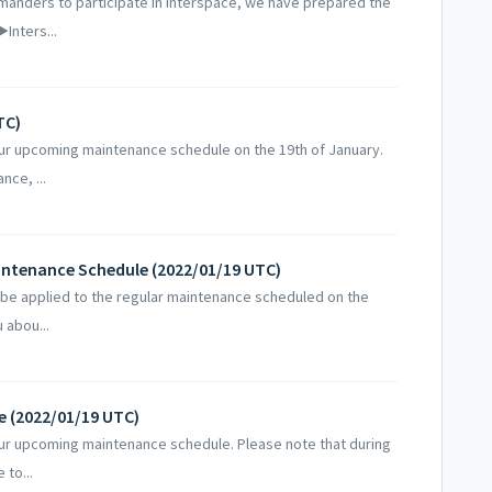
nders to participate in Interspace, we have prepared the
Inters...
TC)
our upcoming maintenance schedule on the 19th of January.
nce, ...
aintenance Schedule (2022/01/19 UTC)
e applied to the regular maintenance scheduled on the
 abou...
e (2022/01/19 UTC)
our upcoming maintenance schedule. Please note that during
 to...