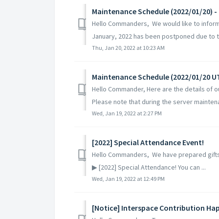
Maintenance Schedule (2022/01/20) 
Hello Commanders, We would like to inform
January, 2022 has been postponed due to the
Thu, Jan 20, 2022 at 10:23 AM
Maintenance Schedule (2022/01/20 U
Hello Commander, Here are the details of 
Please note that during the server maintena
Wed, Jan 19, 2022 at 2:27 PM
[2022] Special Attendance Event!
Hello Commanders, We have prepared gifts
▶ [2022] Special Attendance! You can ...
Wed, Jan 19, 2022 at 12:49 PM
[Notice] Interspace Contribution Ha