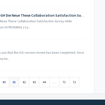
[Community Event] ASTROKINGS x LoGH Die Neue These Collaboration Satisfaction Survey
eue These Collaboration Satisfaction Survey Hello
on ASTROKINGS x Lo...
 you that the iOS version review has been completed. Once
u ha...
40
41
42
43
44
…
71
72