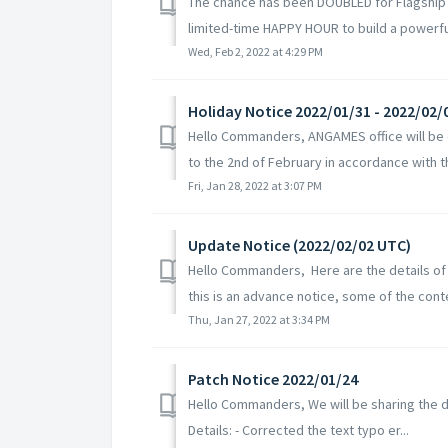
The chance has been DOUBLED for Flagship
limited-time HAPPY HOUR to build a powerful
Wed, Feb 2, 2022 at 4:29 PM
Holiday Notice 2022/01/31 - 2022/02/
Hello Commanders, ANGAMES office will be c
to the 2nd of February in accordance with th
Fri, Jan 28, 2022 at 3:07 PM
Update Notice (2022/02/02 UTC)
Hello Commanders, Here are the details of
this is an advance notice, some of the conte
Thu, Jan 27, 2022 at 3:34 PM
Patch Notice 2022/01/24
Hello Commanders, We will be sharing the d
Details: - Corrected the text typo er...