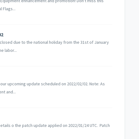
 Equipment enhancement and promotion! Don't miss this
 Flags...
02
losed due to the national holiday from the 31st of January
e labor...
 our upcoming update scheduled on 2022/02/02. Note: As
nt and...
etails o the patch update applied on 2022/01/24 UTC. Patch