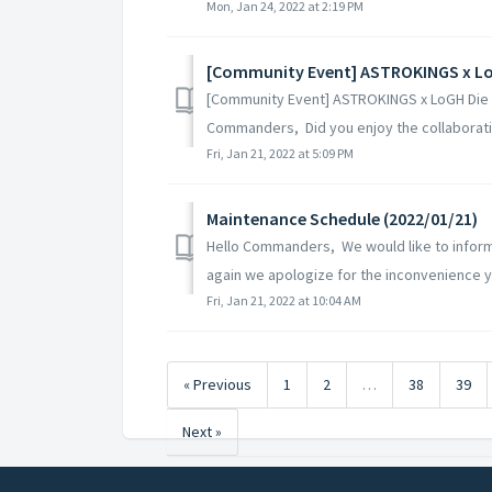
Mon, Jan 24, 2022 at 2:19 PM
[Community Event] ASTROKINGS x LoGH Die N
Commanders, Did you enjoy the collaborati
Fri, Jan 21, 2022 at 5:09 PM
Maintenance Schedule (2022/01/21)
Hello Commanders, We would like to inform
again we apologize for the inconvenience yo
Fri, Jan 21, 2022 at 10:04 AM
« Previous
1
2
…
38
39
Next »