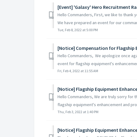
[Event] 'Galaxy' Hero Recruitment R
Hello Commanders, First, we like to thank 
We have prepared an event for our comman
Tue, Feb 8, 2022 at 5:00 PM
[Notice] Compensation for Flagship
Hello Commanders, We apologize once again
event for flagship equipment's enhancemen
Fri, Feb 4, 2022 at 11:55 AM
[Notice] Flagship Equipment Enhan
Hello Commanders, We are truly sorry for t
flagship equipment's enhancement and prom
Thu, Feb 3, 2022 at 1:40 PM
[Notice] Flagship Equipment Enhan