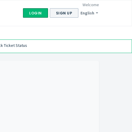
Welcome
English
LOGIN
SIGN UP
k Ticket Status