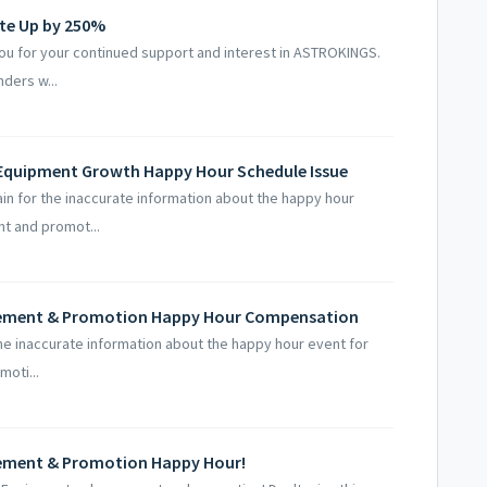
ate Up by 250%
you for your continued support and interest in ASTROKINGS.
ders w...
 Equipment Growth Happy Hour Schedule Issue
 for the inaccurate information about the happy hour
t and promot...
cement & Promotion Happy Hour Compensation
he inaccurate information about the happy hour event for
oti...
cement & Promotion Happy Hour!