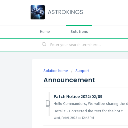
ASTROKINGS
Home
Solutions
Solution home
Support
Announcement
Patch Notice 2022/02/09
Hello Commanders, We will be sharing the d
Details: - Corrected the text for the hot t...
Wed, Feb 9, 2022 at 12:42 PM