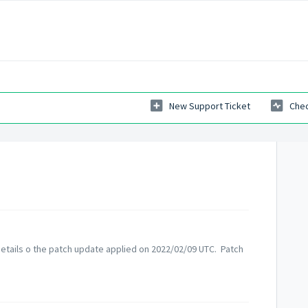
New Support Ticket
Chec
etails o the patch update applied on 2022/02/09 UTC. Patch