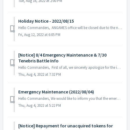
Tue, Aug 16, 2022 at 2:00 PM
Holiday Notice - 2022/08/15
Hello Commanders, ANGAMES office will be closed due to the national holiday on the 15th of August in accordance with the labor standards act of South K...
Fri, Aug 12, 2022 at 6:05 PM
[Notice] 8/4 Emergency Maintenance & 7/30
Tenebris Battle Info
Hello Commanders, First of all, we sincerely apologize for the inconvenience caused by the emergency maintenance. We'd like to share the infor...
Thu, Aug 4, 2022 at 7:32 PM
Emergency Maintenance (2022/08/04)
Hello Commanders, We would like to inform you that the emergency maintenance will be held today August 4th at 9:00 AM UTC. Maintenance Schedul...
Thu, Aug 4, 2022 at 5:22 PM
[Notice] Repayment for unacquired tokens for