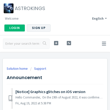
ASTROKINGS
Welcome
English
LOGIN
SIGN UP
Solution home
Support
Announcement
[Notice] Graphics glitches on iOS version
Hello Commander, On the 19th of August 2022, it was confirmed that an in-game graphics issue was experienced in some iOS devices during the optimizatio...
Fri, Aug 19, 2022 at 5:38 PM