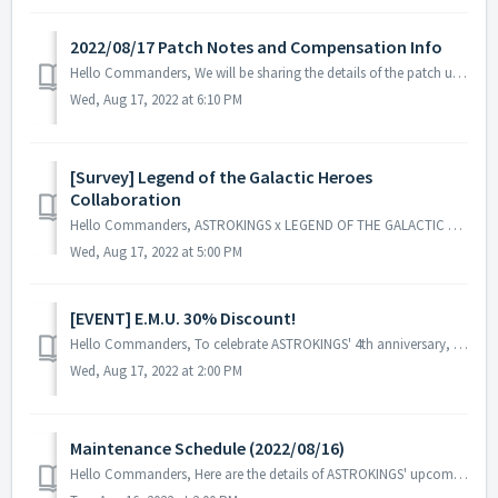
2022/08/17 Patch Notes and Compensation Info
Hello Commanders, We will be sharing the details of the patch update applied on 2022/08/17 (UTC). ▶️ 2022/08/17 Patch Notice Details - Fix...
Wed, Aug 17, 2022 at 6:10 PM
[Survey] Legend of the Galactic Heroes
Collaboration
Hello Commanders, ASTROKINGS x LEGEND OF THE GALACTIC HEROES collaboration has ended and we thank all our commanders for supporting our event. To h...
Wed, Aug 17, 2022 at 5:00 PM
[EVENT] E.M.U. 30% Discount!
Hello Commanders, To celebrate ASTROKINGS' 4th anniversary, E.M.U. has prepared a special discount event. ▶️ E.M.U. 30% Discount Event ...
Wed, Aug 17, 2022 at 2:00 PM
Maintenance Schedule (2022/08/16)
Hello Commanders, Here are the details of ASTROKINGS' upcoming maintenance. Note: The content or schedule may be subject to change dependin...