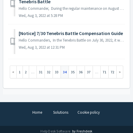
Tenebris Battle
Hello Commander, During the regular maintenance on August 3, 2022, it was confirmed that the unacquired 'Tenebris Battle Merit Token' was not norm...
Wed, Aug 3, 2022 at 5:28 PM
[Notice] 7/30 Tenebris Battle Compensation Guide
Hello Commanders, In the Tenebris Battle on July 30, 2022, it was confirmed that the 'Tenebris Battle Merit Token' payment did not normally procee...
Wed, Aug 3, 2022 at 12:31 PM
1
2
…
31
32
33
34
35
36
37
…
71
72
Home
Solutions
Cookie policy
Help Desk Software
by Freshdesk