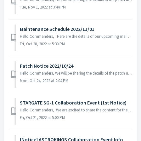
Tue, Nov 1, 2022 at 3:44 PM
Maintenance Schedule 2022/11/01
Hello Commanders, Here are the details of our upcoming maintenance on 2022/11/01. Note: The content or schedule may be subject to change depending o...
Fri, Oct 28, 2022 at 5:30 PM
Patch Notice 2022/10/24
Hello Commanders, We will be sharing the details of the patch update applied on 2022/10/24 (UTC). ▶️ Patch Details - Fixed in-game text error...
Mon, Oct 24, 2022 at 2:04 PM
STARGATE SG-1 Collaboration Event (1st Notice)
Hello Commanders, We are excited to share the content for the STARGATE SG-1 collaboration event that will be held on November 2, 2022. ※ The content ...
Fri, Oct 21, 2022 at 5:00 PM
[Notice] ASTROKINGS Collaboration Event Info