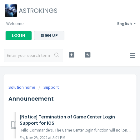
ASTROKINGS
Welcome
English
LOGIN
SIGN UP
Solution home
Support
Announcement
[Notice] Termination of Game Center Login
Support for iOS
Hello Commanders, The Game Center login function will no longer be available after the maintenance and update on the 28th of December since the account ...
Fri, Nov 25, 2022 at 5:01 PM