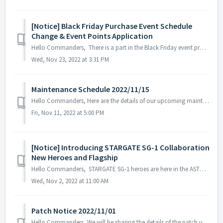
[Notice] Black Friday Purchase Event Schedule
Change & Event Points Application
Hello Commanders, There is a part in the Black Friday event process that may cause misunderstandings among the commanders, so we will inform you about ...
Wed, Nov 23, 2022 at 3:31 PM
Maintenance Schedule 2022/11/15
Hello Commanders, Here are the details of our upcoming maintenance on 2022/11/15. Note: The content or schedule may be subject to change depend...
Fri, Nov 11, 2022 at 5:00 PM
[Notice] Introducing STARGATE SG-1 Collaboration
New Heroes and Flagship
Hello Commanders, STARGATE SG-1 heroes are here in the ASTROKINGS universe. Incoming visitors from an unfamiliar world! To prepare, we have create...
Wed, Nov 2, 2022 at 11:00 AM
Patch Notice 2022/11/01
Hello Commanders, We will be sharing the details of the patch update applied on 2022/11/01 (UTC). ▶️ Patch Details - Trick or treat Ⅲ event s...