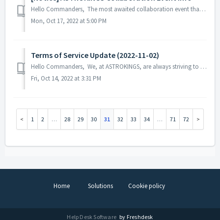
Hello Commanders, The most awaited collaboration event that our commanders are looking forward to seeing is here! The heroes from the iconic s...
Mon, Oct 17, 2022 at 5:00 PM
Terms of Service Update (2022-11-02)
Hello Commanders, We, at ASTROKINGS, are always striving to provide better game services to our commanders, and for this purpose, we would like to info...
Fri, Oct 14, 2022 at 3:31 PM
1
2
…
28
29
30
31
32
33
34
…
71
72
Home
Solutions
Cookie policy
Help Desk Software
by Freshdesk