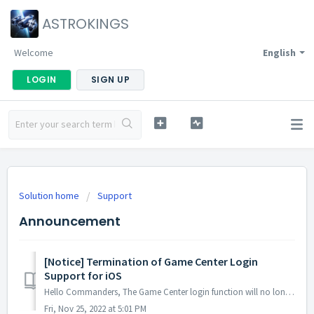
ASTROKINGS
Welcome
English
LOGIN
SIGN UP
Solution home
Support
Announcement
[Notice] Termination of Game Center Login
Support for iOS
Hello Commanders, The Game Center login function will no longer be available after the maintenance and update on the 28th of December since the account ...
Fri, Nov 25, 2022 at 5:01 PM