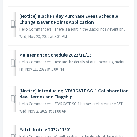
[Notice] Black Friday Purchase Event Schedule
Change & Event Points Application
Hello Commanders, There is a part in the Black Friday event process that may cause misunderstandings among the commanders, so we will inform you about ...
Wed, Nov 23, 2022 at 3:31 PM
Maintenance Schedule 2022/11/15
Hello Commanders, Here are the details of our upcoming maintenance on 2022/11/15. Note: The content or schedule may be subject to change depend...
Fri, Nov 11, 2022 at 5:00 PM
[Notice] Introducing STARGATE SG-1 Collaboration
New Heroes and Flagship
Hello Commanders, STARGATE SG-1 heroes are here in the ASTROKINGS universe. Incoming visitors from an unfamiliar world! To prepare, we have create...
Wed, Nov 2, 2022 at 11:00 AM
Patch Notice 2022/11/01
Hello Commanders, We will be sharing the details of the patch update applied on 2022/11/01 (UTC). ▶️ Patch Details - Trick or treat Ⅲ event s...