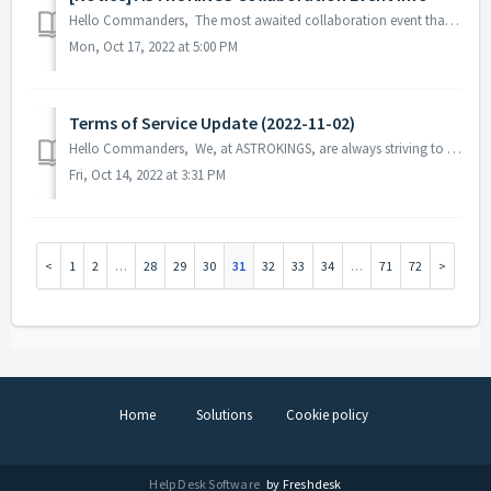
Hello Commanders, The most awaited collaboration event that our commanders are looking forward to seeing is here! The heroes from the iconic s...
Mon, Oct 17, 2022 at 5:00 PM
Terms of Service Update (2022-11-02)
Hello Commanders, We, at ASTROKINGS, are always striving to provide better game services to our commanders, and for this purpose, we would like to info...
Fri, Oct 14, 2022 at 3:31 PM
1
2
…
28
29
30
31
32
33
34
…
71
72
Home
Solutions
Cookie policy
Help Desk Software
by Freshdesk