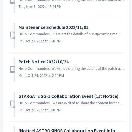
Tue, Nov 1, 2022 at 3:44 PM
Maintenance Schedule 2022/11/01
Hello Commanders, Here are the details of our upcoming maintenance on 2022/11/01. Note: The content or schedule may be subject to change depending o...
Fri, Oct 28, 2022 at 5:30 PM
Patch Notice 2022/10/24
Hello Commanders, We will be sharing the details of the patch update applied on 2022/10/24 (UTC). ▶️ Patch Details - Fixed in-game text error...
Mon, Oct 24, 2022 at 2:04 PM
STARGATE SG-1 Collaboration Event (1st Notice)
Hello Commanders, We are excited to share the content for the STARGATE SG-1 collaboration event that will be held on November 2, 2022. ※ The content ...
Fri, Oct 21, 2022 at 5:00 PM
[Notice] ASTROKINGS Collaboration Event Info