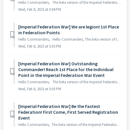
Hello Commanders, The beta version of the Imperial Federation War, where the strongest federations of all ASTROKINGS servers can compete, has been relea...
Wed, Feb 8, 2023 at 5:04 PM
[Imperial Federation War] We are legion! 1st Place
in Federation Points
Hello Commanders, Hello Commanders, The beta version of the Imperial Federation War, where the strongest federations of all ASTROKINGS servers can comp...
Wed, Feb 8, 2023 at 5:03 PM
[Imperial Federation War] Outstanding
Commander! Reach 1st Place for the Individual
Point in the Imperial Federation War Event
Hello Commanders, The beta version of the Imperial Federation War, where the strongest federations of all ASTROKINGS servers can compete, has been relea...
Wed, Feb 8, 2023 at 5:03 PM
[Imperial Federation War] Be the Fastest
Federation! First Come, First Served Registration
Event
Hello Commanders, The beta version of the Imperial Federation War, where the strongest federations of all ASTROKINGS servers can compete, has been rele...