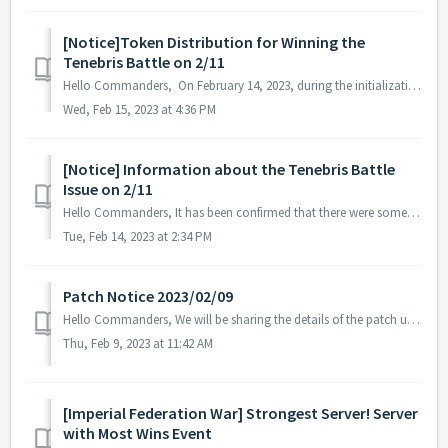
[Notice]Token Distribution for Winning the
Tenebris Battle on 2/11
Hello Commanders, On February 14, 2023, during the initialization process of Tenebris, it was confirmed that there were federations that were initializ...
Wed, Feb 15, 2023 at 4:36 PM
[Notice] Information about the Tenebris Battle
Issue on 2/11
Hello Commanders, It has been confirmed that there were some abnormalities during the Tenebris battle that took place on February 11, 2023. We have ...
Tue, Feb 14, 2023 at 2:34 PM
Patch Notice 2023/02/09
Hello Commanders, We will be sharing the details of the patch update applied on 2023/02/09 (UTC). ▶️ Patch Details - Special Package image...
Thu, Feb 9, 2023 at 11:42 AM
[Imperial Federation War] Strongest Server! Server
with Most Wins Event