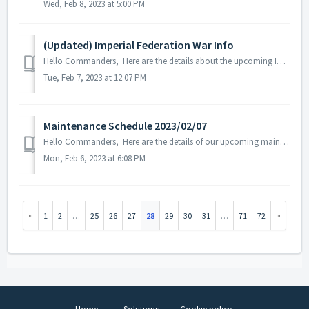
Wed, Feb 8, 2023 at 5:00 PM
(Updated) Imperial Federation War Info
Hello Commanders, Here are the details about the upcoming Imperial Federation War beta version which will be updated on February 8, 2023. Note: The...
Tue, Feb 7, 2023 at 12:07 PM
Maintenance Schedule 2023/02/07
Hello Commanders, Here are the details of our upcoming maintenance on 2023/02/07. Note: The content or schedule may be subject to change depen...
Mon, Feb 6, 2023 at 6:08 PM
1
2
…
25
26
27
28
29
30
31
…
71
72