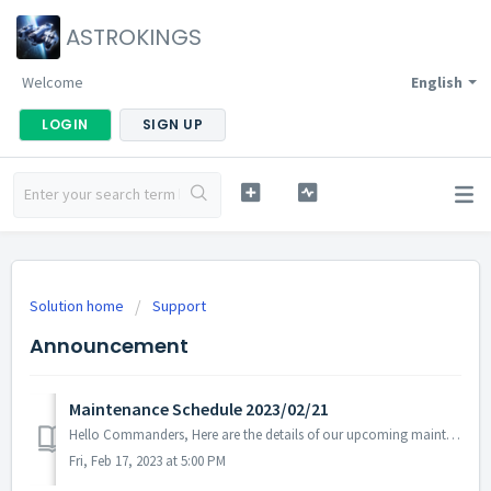
ASTROKINGS
Welcome
English
LOGIN
SIGN UP
Solution home
Support
Announcement
Maintenance Schedule 2023/02/21
Hello Commanders, Here are the details of our upcoming maintenance on 2023/02/21. Note: The content or schedule may be subject to change depend...
Fri, Feb 17, 2023 at 5:00 PM