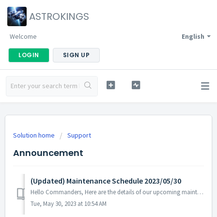
ASTROKINGS
Welcome
English
LOGIN
SIGN UP
Solution home
Support
Announcement
(Updated) Maintenance Schedule 2023/05/30
Hello Commanders, Here are the details of our upcoming maintenance on 2023/05/30. Note: The content or schedule may be subject to change depend...
Tue, May 30, 2023 at 10:54 AM