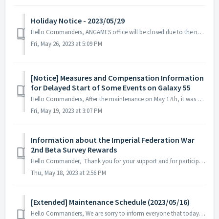
Holiday Notice - 2023/05/29
Hello Commanders, ANGAMES office will be closed due to the national holiday on 2023/05/29 in accordance with the labor standards act of South Korea. ...
Fri, May 26, 2023 at 5:09 PM
[Notice] Measures and Compensation Information
for Delayed Start of Some Events on Galaxy 55
Hello Commanders, After the maintenance on May 17th, it was confirmed that the start time of some events (collaboration NPC and collaboration dimension ...
Fri, May 19, 2023 at 3:07 PM
Information about the Imperial Federation War
2nd Beta Survey Rewards
Hello Commander, Thank you for your support and for participating in the Imperial Federation War 2nd Beta Survey. The first shipment of rewards for pa...
Thu, May 18, 2023 at 2:56 PM
[Extended] Maintenance Schedule (2023/05/16)
Hello Commanders, We are sorry to inform everyone that today's regular maintenance in progress will be extended due to unforeseen circumstances...