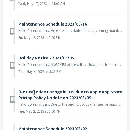
Wed, May 17, 2023 at 11:00 AM
Maintenance Schedule 2023/05/16
Hello Commanders, Here are the details of our upcoming maintenance on 2023/05/16. Note: The content or schedule may be subject to change depend...
Fri, May 12, 2023 at 5:00 PM
Holiday Notice - 2023/05/05
Hello Commanders, ANGAMES office will be closed due to the national holiday on 2023/05/05 in accordance with the labor standards act of South Korea. ...
Thu, May 4, 2023 at 5:33 PM
[Notice] Price Change in iOS due to Apple App Store
Pricing Policy Update on 2023/05/09
Hello Commanders, Due to the pricing policy changes for apps and in-app purchases on the Apple App Store starting May 9, 2023, the prices of ASTROKINGS ...
Tue, May 2, 2023 at 5:00 PM
Maintenance Schedule 2023/05/02