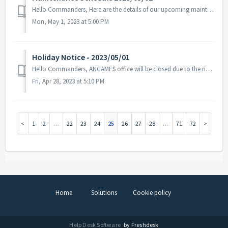
Hello Commanders, Here are the details of our upcoming maintenance on 2023/05/02. Note: The content or schedule may be subject to change ...
Mon, May 1, 2023 at 5:00 PM
Holiday Notice - 2023/05/01
Hello Commanders, ANGAMES office will be closed due to the national holiday on 2023/05/01 in accordance with the labor standards act of South Korea. ...
Fri, Apr 28, 2023 at 5:10 PM
1
2
…
22
23
24
25
26
27
28
…
71
72
Home
Solutions
Cookie policy
Help Desk Software
by Freshdesk