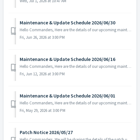
Wed, Jul 1, 2026 at 10:47 AM
Maintenance & Update Schedule 2026/06/30
Hello Commanders, Here are the details of our upcoming maintenance on 2026/06/30. Note: The content or schedule may be subject to change depending on t...
Fri, Jun 26, 2026 at 3:00 PM
Maintenance & Update Schedule 2026/06/16
Hello Commanders, Here are the details of our upcoming maintenance on 2026/06/17. Note: The content or schedule may be subject to change depending on t...
Fri, Jun 12, 2026 at 3:00 PM
Maintenance & Update Schedule 2026/06/01
Hello Commanders, Here are the details of our upcoming maintenance and update on June.01, 2026 (Mon). Note: The content or schedule may be subject to c...
Fri, May 29, 2026 at 3:00 PM
Patch Notice 2026/05/27
Hello Commanders, We will be sharing the details of the patch update applied today. ▶️ 2026/05/27 Patch Details - Fixed the issue where certai...