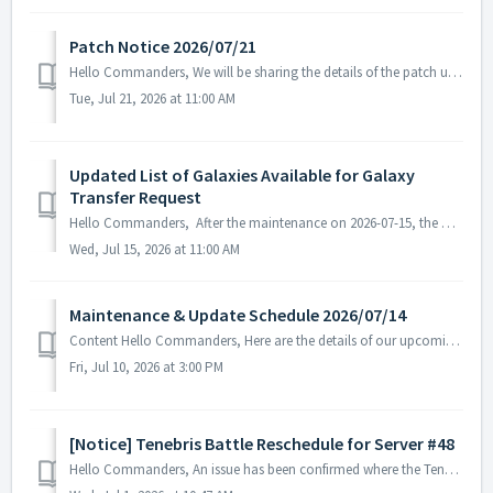
Patch Notice 2026/07/21
Hello Commanders, We will be sharing the details of the patch update applied today. ▶ 2026/07/21 Patch Details - We have identified and fixed an...
Tue, Jul 21, 2026 at 11:00 AM
Updated List of Galaxies Available for Galaxy
Transfer Request
Hello Commanders, After the maintenance on 2026-07-15, the Permanent Galaxy Transfer list will be updated. ▶ Permanent Galaxy Transfer list will be u...
Wed, Jul 15, 2026 at 11:00 AM
Maintenance & Update Schedule 2026/07/14
Content Hello Commanders, Here are the details of our upcoming maintenance and update on 2026/07/14. Note: The content or schedule may be subject to c...
Fri, Jul 10, 2026 at 3:00 PM
[Notice] Tenebris Battle Reschedule for Server #48
Hello Commanders, An issue has been confirmed where the Tenebris Battle held on Server #48 on June 27, 2026, did not proceed normally. The investigation an...