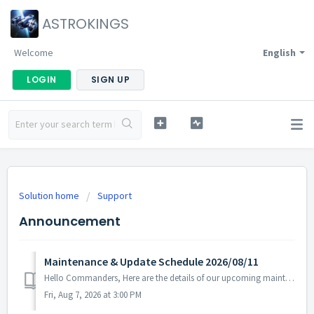
ASTROKINGS
Welcome
English
LOGIN
SIGN UP
Solution home
Support
Announcement
Maintenance & Update Schedule 2026/08/11
Hello Commanders, Here are the details of our upcoming maintenance and update on 2026/07/14. Note: The content or schedule may be subject to change dep...
Fri, Aug 7, 2026 at 3:00 PM