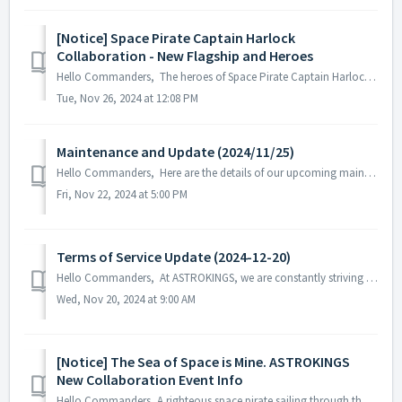
[Notice] Space Pirate Captain Harlock
Collaboration - New Flagship and Heroes
Hello Commanders, The heroes of Space Pirate Captain Harlock and their flagship, Arcadia, have set sail in the Astrokings galaxy. Discover th...
Tue, Nov 26, 2024 at 12:08 PM
Maintenance and Update (2024/11/25)
Hello Commanders, Here are the details of our upcoming maintenance and update on 2024/11/25. Note: The content or schedule may be subject to c...
Fri, Nov 22, 2024 at 5:00 PM
Terms of Service Update (2024-12-20)
Hello Commanders, At ASTROKINGS, we are constantly striving to provide improved game services to our commanders. In pursuit of this goal, we would like...
Wed, Nov 20, 2024 at 9:00 AM
[Notice] The Sea of Space is Mine. ASTROKINGS
New Collaboration Event Info
Hello Commanders, A righteous space pirate sailing through the sea of space is arriving in a new collaboration! The heroes of the classic sci-fi ...