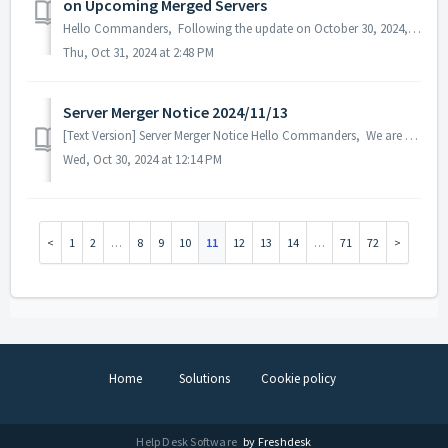
on Upcoming Merged Servers
Hello Commanders, Following the update on October 30, 2024, we confirmed an issue where the Action Point consumption was doubled when battling Hallowee...
Thu, Oct 31, 2024 at 2:48 PM
Server Merger Notice 2024/11/13
[Text Version] Server Merger Notice Hello Commanders, We are going to have a server merger for a better game experience and resolve the popu...
Wed, Oct 30, 2024 at 12:14 PM
1
2
…
8
9
10
11
12
13
14
…
71
72
Home
Solutions
Cookie policy
Help Desk Software
by Freshdesk