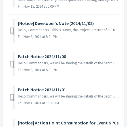
Fri, Nov 15, 2024 at 5:00 PM
[Notice] Developer’s Note (2024/11/08)
Hello, Commanders. This is Sunny, the Project Director of ASTROKINGS. As Earth’s northern hemisphere transitions from a hot summer to prepare fo...
Fri, Nov 8, 2024 at 5:01 PM
Patch Notice 2024/11/08
Hello Commanders, We will be sharing the details of the patch update applied on 2024/11/08 (UTC). ▶️ Patch Details - Fixed an issue where t...
Fri, Nov 8, 2024 at 5:01 PM
Patch Notice 2024/11/01
Hello Commanders, We will be sharing the details of the patch update applied on 2024/11/01 (UTC). ▶️ Patch Details - Fixed the issue where th...
Fri, Nov 1, 2024 at 10:21 AM
[Notice] Action Point Consumption for Event NPCs