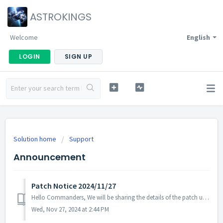
ASTROKINGS
Welcome
English
LOGIN
SIGN UP
Solution home
Support
Announcement
Patch Notice 2024/11/27
Hello Commanders, We will be sharing the details of the patch update applied on 2024/11/27 (UTC). ▶️ Patch Details - Fixed the issue where the...
Wed, Nov 27, 2024 at 2:44 PM