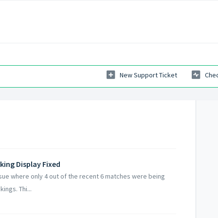
New Support Ticket
Chec
king Display Fixed
sue where only 4 out of the recent 6 matches were being
ings. Thi...