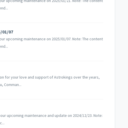
 our upcoming maintenance on 2025/01/21. Note: The content
nd...
5/01/07
 our upcoming maintenance on 2025/01/07. Note: The content
nd...
!
n for your love and support of Astrokings over the years,
ou, Comman...
 our upcoming maintenance and update on 2024/12/23. Note:
...