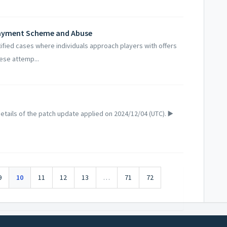
Payment Scheme and Abuse
fied cases where individuals approach players with offers
ese attemp...
tails of the patch update applied on 2024/12/04 (UTC). ▶️
9
10
11
12
13
…
71
72