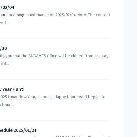
5/02/04
 our upcoming maintenance on 2025/02/04. Note: The content
nd...
1/30
fy you that the ANGAMES office will be closed from January
lid...
 Year Hunt!
025 Lunar New Year, a special Happy Hour event begins to
Hour...
edule 2025/01/21