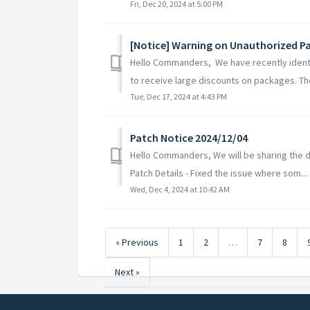
Fri, Dec 20, 2024 at 5:00 PM
[Notice] Warning on Unauthorized 
Hello Commanders, We have recently identi
to receive large discounts on packages. Th
Tue, Dec 17, 2024 at 4:43 PM
Patch Notice 2024/12/04
Hello Commanders, We will be sharing the de
Patch Details - Fixed the issue where som...
Wed, Dec 4, 2024 at 10:42 AM
« Previous
1
2
…
7
8
Next »