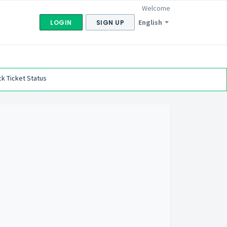
Welcome
English
LOGIN
SIGN UP
k Ticket Status