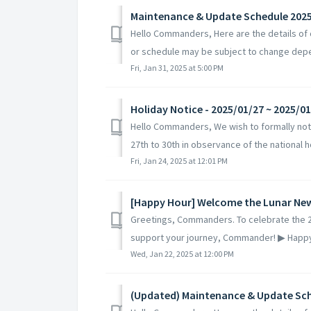
Maintenance & Update Schedule 202
Hello Commanders, Here are the details of
or schedule may be subject to change depe
Fri, Jan 31, 2025 at 5:00 PM
Holiday Notice - 2025/01/27 ~ 2025/0
Hello Commanders, We wish to formally noti
27th to 30th in observance of the national ho
Fri, Jan 24, 2025 at 12:01 PM
[Happy Hour] Welcome the Lunar New
Greetings, Commanders. To celebrate the 2
support your journey, Commander! ▶ Happy 
Wed, Jan 22, 2025 at 12:00 PM
(Updated) Maintenance & Update Sch