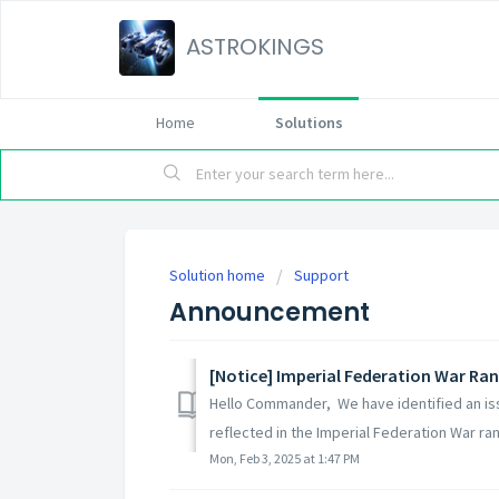
ASTROKINGS
Home
Solutions
Solution home
Support
Announcement
[Notice] Imperial Federation War Ran
Hello Commander, We have identified an is
reflected in the Imperial Federation War rank
Mon, Feb 3, 2025 at 1:47 PM