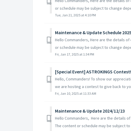
Hello Commanders, Here are the details of
or schedule may be subject to change depe
Tue, Jan 21, 2025 at 4:10 PM
Maintenance & Update Schedule 202
Hello Commanders, Here are the details of
or schedule may be subject to change depe
Fri, Jan 17, 2025 at 1:34 PM
[Special Event] ASTROKINGS Contest
Hello, Commanders! To show our appreciatio
we are hosting a contest to give back to y
Fri, Jan 10, 2025 at 11:33 AM
Maintenance & Update 2024/12/23
Hello Commanders, Here are the details of
The content or schedule may be subject to c